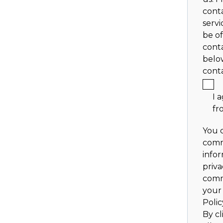
cont
servi
be of
conta
belo
cont
I 
fr
You 
comm
info
priva
comm
your 
Polic
By cl