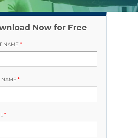
wnload Now for Free
T NAME
*
T NAME
*
L
*