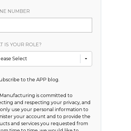
NE NUMBER
 IS YOUR ROLE?
lease Select
ubscribe to the APP blog.
Manufacturing is committed to
cting and respecting your privacy, and
 only use your personal information to
nister your account and to provide the
ucts and services you requested from
rom time to time, we would like to