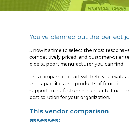
You've planned out the perfect job
... now it’s time to select the most responsive
competitively priced, and customer-orient
pipe support manufacturer you can find.
This comparison chart will help you evalua
the capabilities and products of four pipe
support manufacturers in order to find th
best solution for your organization.
This vendor comparison
assesses: