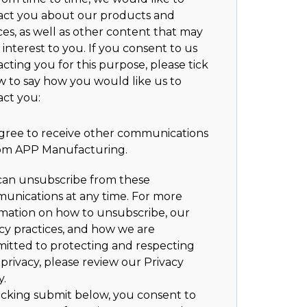
act you about our products and
ces, as well as other content that may
 interest to you. If you consent to us
cting you for this purpose, please tick
w to say how you would like us to
act you:
agree to receive other communications
om APP Manufacturing.
can unsubscribe from these
unications at any time. For more
rmation on how to unsubscribe, our
cy practices, and how we are
itted to protecting and respecting
privacy, please review our Privacy
y.
icking submit below, you consent to