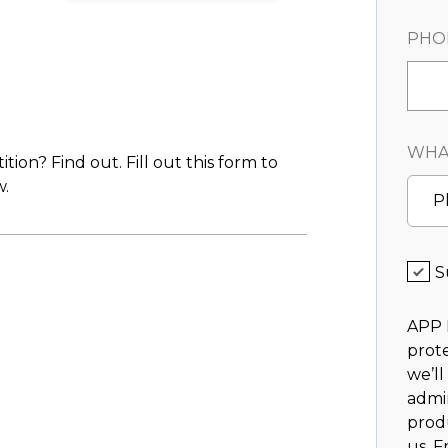
PHO
WHAT
on? Find out. Fill out this form to
.
P
S
APP 
prote
we’ll
admi
prod
us. F