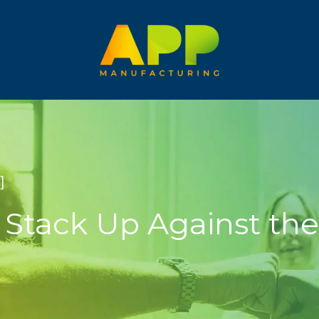
]
Stack Up Against the