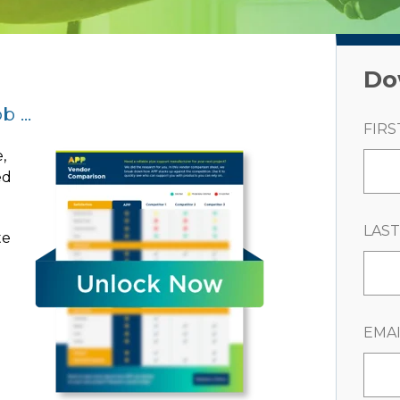
Do
 ...
FIRS
,
ed
LAS
te
e
EMAI