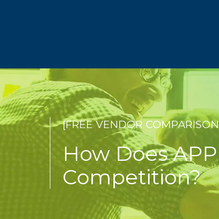
[FREE VENDOR COMPARISON
How Does APP 
Competition?