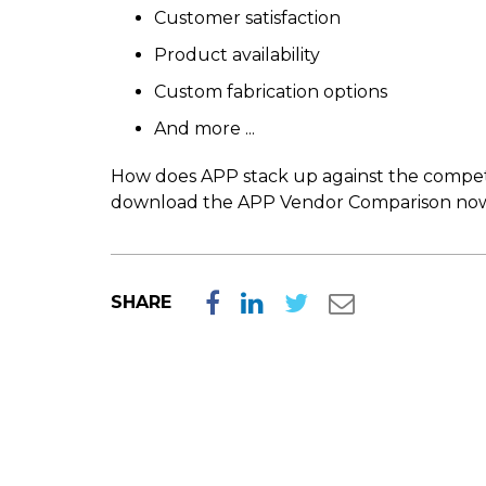
Customer satisfaction
Product availability
Custom fabrication options
And more ...
How does APP stack up against the competiti
download the APP Vendor Comparison now
SHARE