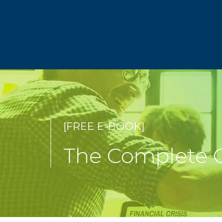
[FREE E-BOOK]
The Complete G