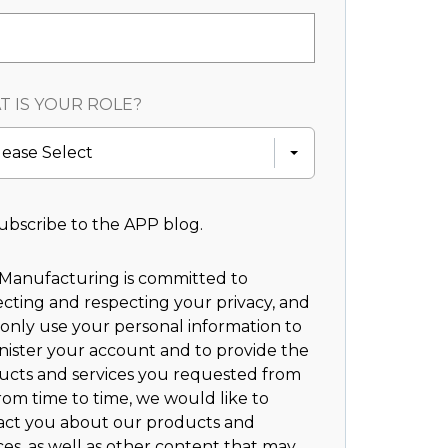
 IS YOUR ROLE?
lease Select
ubscribe to the APP blog.
Manufacturing is committed to
cting and respecting your privacy, and
 only use your personal information to
nister your account and to provide the
ucts and services you requested from
rom time to time, we would like to
act you about our products and
ces, as well as other content that may