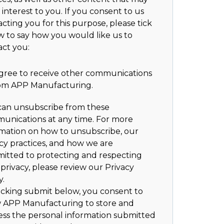
 interest to you. If you consent to us
cting you for this purpose, please tick
w to say how you would like us to
act you:
agree to receive other communications
om APP Manufacturing.
can unsubscribe from these
unications at any time. For more
rmation on how to unsubscribe, our
cy practices, and how we are
itted to protecting and respecting
privacy, please review our Privacy
y.
icking submit below, you consent to
w APP Manufacturing to store and
ess the personal information submitted