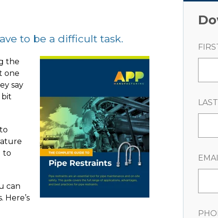
Do
e to be a difficult task.
FIRS
g the
st one
hey say
 bit
LAS
 to
rature
 to
EMAI
u can
s. Here’s
PHO