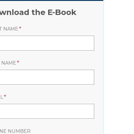
wnload the E-Book
T NAME
*
T NAME
*
L
*
NE NUMBER