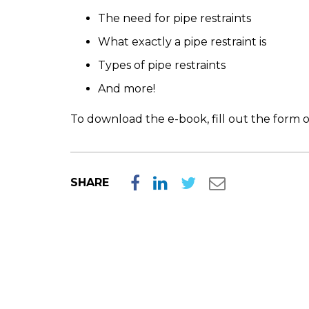
The need for pipe restraints
What exactly a pipe restraint is
Types of pipe restraints
And more!
To download the e-book, fill out the form o
SHARE