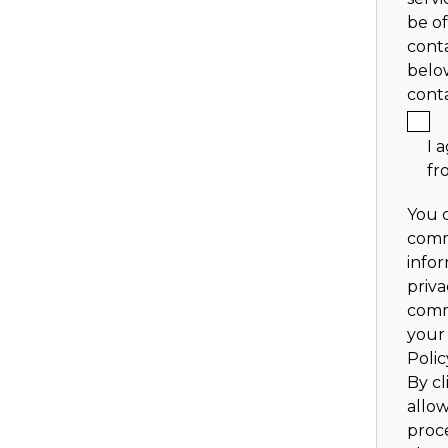
be of
conta
belo
cont
I 
fr
You 
comm
info
priva
comm
your 
Polic
By cl
allo
proc