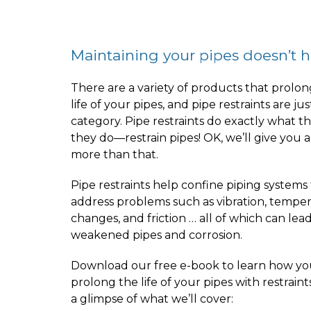
Maintaining your pipes doesn’t hav
There are a variety of products that prolon
life of your pipes, and pipe restraints are ju
category. Pipe restraints do exactly what t
they do—restrain pipes! OK, we’ll give you a
more than that.
Pipe restraints help confine piping systems
address problems such as vibration, tempe
changes, and friction … all of which can lead
weakened pipes and corrosion.
Download our free e-book to learn how yo
prolong the life of your pipes with restraint
a glimpse of what we’ll cover: