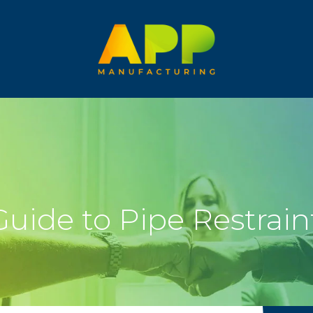
uide to Pipe Restrain