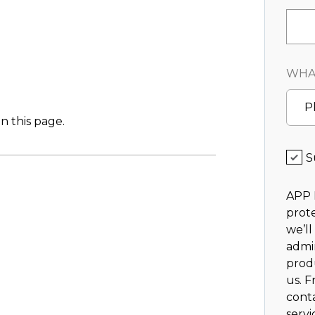
WHAT
P
n this page.
S
APP 
prote
we’ll
admi
prod
us. F
cont
servi