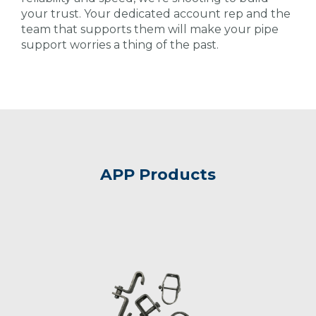
your trust. Your dedicated account rep and the
team that supports them will make your pipe
support worries a thing of the past.
APP Products