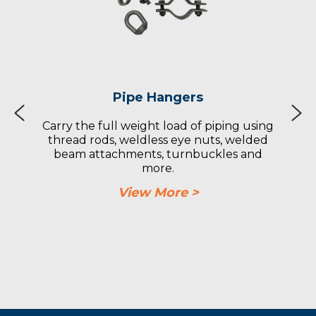
Pipe Hangers
Carry the full weight load of piping using
thread rods, weldless eye nuts, welded
beam attachments, turnbuckles and
more.
View More >