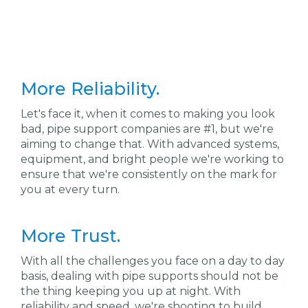
More Reliability.
Let's face it, when it comes to making you look
bad, pipe support companies are #1, but we're
aiming to change that. With advanced systems,
equipment, and bright people we're working to
ensure that we're consistently on the mark for
you at every turn.
More Trust.
With all the challenges you face on a day to day
basis, dealing with pipe supports should not be
the thing keeping you up at night. With
reliability and speed, we're shooting to build