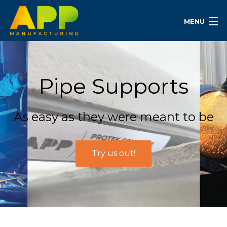
MENU
Pipe Supports
As easy as they were meant to be
Try us out!