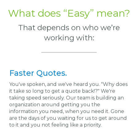
What does “Easy” mean?
That depends on
who
we’re
working with:
Faster Quotes.
You've spoken, and we've heard you. "Why does
it take so long to get a quote back!?"
W
e're
taking speed seriously. Our team is building an
organization around getting you the
information you
need,
when you need it. Gone
are the days of you waiting for us to get around
to it and you not feeling like a priority.