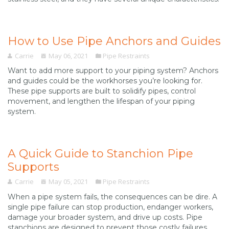
How to Use Pipe Anchors and Guides
Carrie
May 06, 2021
Pipe Restraints
Want to add more support to your piping system? Anchors
and guides could be the workhorses you’re looking for.
These pipe supports are built to solidify pipes, control
movement, and lengthen the lifespan of your piping
system.
A Quick Guide to Stanchion Pipe
Supports
Carrie
May 05, 2021
Pipe Restraints
When a pipe system fails, the consequences can be dire. A
single pipe failure can stop production, endanger workers,
damage your broader system, and drive up costs. Pipe
stanchions are designed to prevent those costly failures.