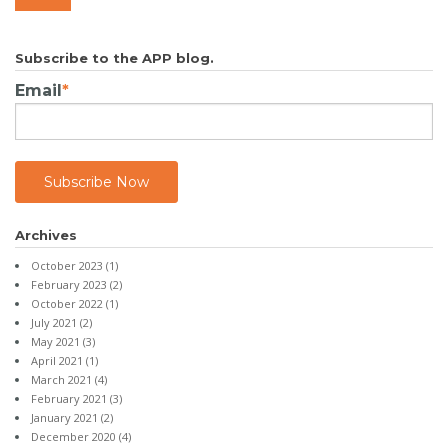
Subscribe to the APP blog.
Email
*
Archives
October 2023
(1)
February 2023
(2)
October 2022
(1)
July 2021
(2)
May 2021
(3)
April 2021
(1)
March 2021
(4)
February 2021
(3)
January 2021
(2)
December 2020
(4)