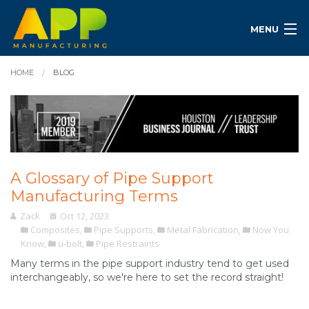
MENU
HOME
BLOG
A Glossary of Pipe Support
Manufacturing Terms
Zack
Oct 12, 2023
Composites
,
Pipe Supports
,
Metal Fabrication
,
Now You
Know
,
u-bolt
,
Pipe Restraints
Many terms in the pipe support industry tend to get used
interchangeably, so we're here to set the record straight!