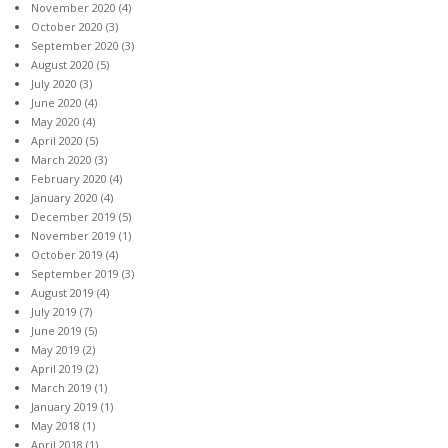
November 2020
(4)
October 2020
(3)
September 2020
(3)
August 2020
(5)
July 2020
(3)
June 2020
(4)
May 2020
(4)
April 2020
(5)
March 2020
(3)
February 2020
(4)
January 2020
(4)
December 2019
(5)
November 2019
(1)
October 2019
(4)
September 2019
(3)
August 2019
(4)
July 2019
(7)
June 2019
(5)
May 2019
(2)
April 2019
(2)
March 2019
(1)
January 2019
(1)
May 2018
(1)
April 2018
(1)