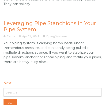
They can solidify...
Leveraging Pipe Stanchions in Your
Pipe System
Carrie
Apr 12, 2021
Piping Systems
Your piping system is carrying heavy loads, under
tremendous pressure, and constantly being pulled in
multiple directions at once. If you want to stabilize your
pipe system, anchor horizontal piping, and fortify your pipes,
there are heavy-duty pipe...
Next