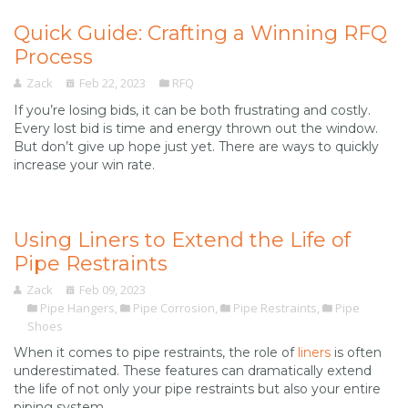
Quick Guide: Crafting a Winning RFQ
Process
Zack
Feb 22, 2023
RFQ
If you’re losing bids, it can be both frustrating and costly.
Every lost bid is time and energy thrown out the window.
But don’t give up hope just yet. There are ways to quickly
increase your win rate.
Using Liners to Extend the Life of
Pipe Restraints
Zack
Feb 09, 2023
Pipe Hangers
,
Pipe Corrosion
,
Pipe Restraints
,
Pipe
Shoes
When it comes to pipe restraints, the role of
liners
is often
underestimated. These features can dramatically extend
the life of not only your pipe restraints but also your entire
piping system.