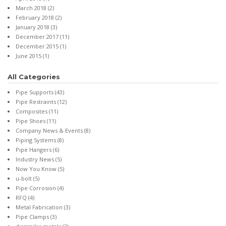
March 2018
(2)
February 2018
(2)
January 2018
(3)
December 2017
(11)
December 2015
(1)
June 2015
(1)
All Categories
Pipe Supports
(43)
Pipe Restraints
(12)
Composites
(11)
Pipe Shoes
(11)
Company News & Events
(8)
Piping Systems
(8)
Pipe Hangers
(6)
Industry News
(5)
Now You Know
(5)
u-bolt
(5)
Pipe Corrosion
(4)
RFQ
(4)
Metal Fabrication
(3)
Pipe Clamps
(3)