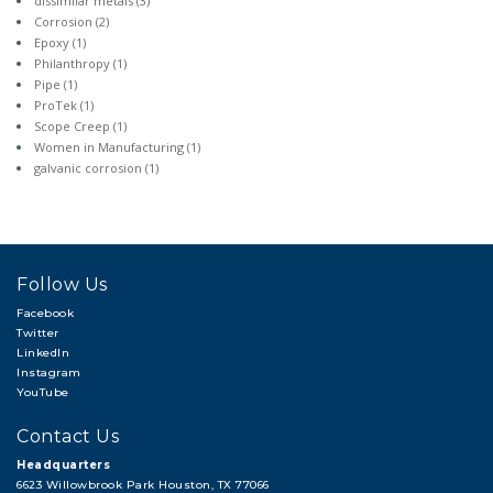
dissimilar metals
(3)
Corrosion
(2)
Epoxy
(1)
Philanthropy
(1)
Pipe
(1)
ProTek
(1)
Scope Creep
(1)
Women in Manufacturing
(1)
galvanic corrosion
(1)
Follow Us
Facebook
Twitter
LinkedIn
Instagram
YouTube
Contact Us
Headquarters
6623 Willowbrook Park Houston, TX 77066