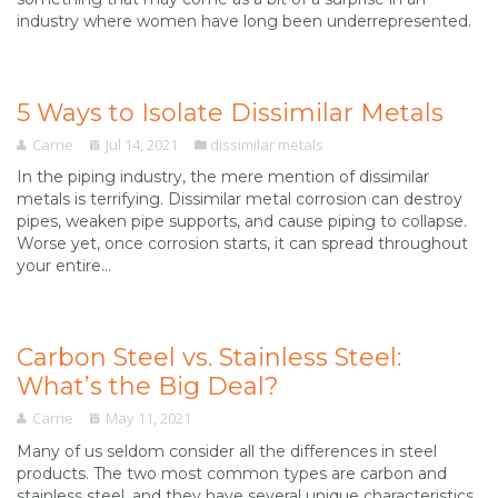
industry where women have long been underrepresented.
5 Ways to Isolate Dissimilar Metals
Carrie
Jul 14, 2021
dissimilar metals
In the piping industry, the mere mention of dissimilar
metals is terrifying. Dissimilar metal corrosion can destroy
pipes, weaken pipe supports, and cause piping to collapse.
Worse yet, once corrosion starts, it can spread throughout
your entire...
Carbon Steel vs. Stainless Steel:
What’s the Big Deal?
Carrie
May 11, 2021
Many of us seldom consider all the differences in steel
products. The two most common types are carbon and
stainless steel, and they have several unique characteristics.