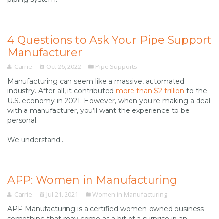
4 Questions to Ask Your Pipe Support
Manufacturer
Carrie
Oct 26, 2022
Pipe Supports
Manufacturing can seem like a massive, automated
industry. After all, it contributed
more than $2 trillion
to the
U.S. economy in 2021. However, when you’re making a deal
with a manufacturer, you’ll want the experience to be
personal.
We understand...
APP: Women in Manufacturing
Carrie
Jul 21, 2021
Women in Manufacturing
APP Manufacturing is a certified women-owned business—
something that may come as a bit of a surprise in an