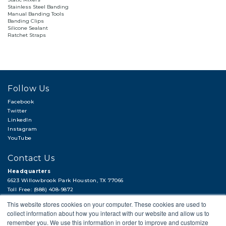
Stainless Steel Banding
Manual Banding Tools
Banding Clips
Silicone Sealant
Ratchet Straps
Follow Us
Facebook
Twitter
LinkedIn
Instagram
YouTube
Contact Us
Headquarters
6623 Willowbrook Park Houston, TX 77066
Toll Free: (888) 408-9872
Local: (713) 956-2922
This website stores cookies on your computer. These cookies are used to
Fax: (713) 956-4090
collect information about how you interact with our website and allow us to
Hi, there!
remember you. We use this information in order to improve and customize