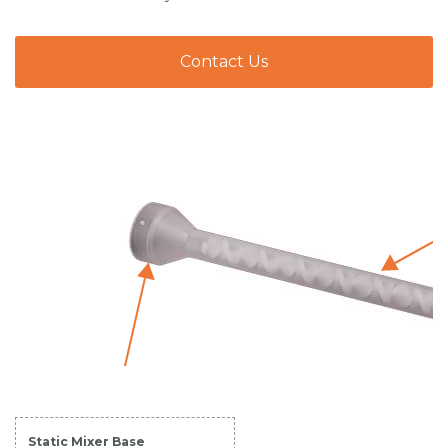
Contact Us
Static Mixer Base