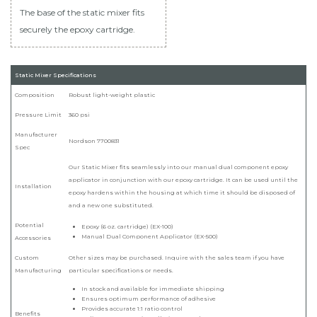
The base of the static mixer fits
securely the epoxy cartridge.
Static Mixer Specifications
Composition
Robust light-weight plastic
Pressure Limit
360 psi
Manufacturer
Nordson 7700831
Spec
Our Static Mixer fits seamlessly into our manual dual component epoxy
applicator in conjunction with our epoxy cartridge. It can be used until the
Installation
epoxy hardens within the housing at which time it should be disposed of
and a new one substituted.
Potential
Epoxy (6 oz. cartridge) (EX-100)
Manual Dual Component Applicator (EX-500)
Accessories
Custom
Other sizes may be purchased. Inquire with the sales team if you have
Manufacturing
particular specifications or needs.
In stock and available for immediate shipping
Ensures optimum performance of adhesive
Provides accurate 1:1 ratio control
Benefits