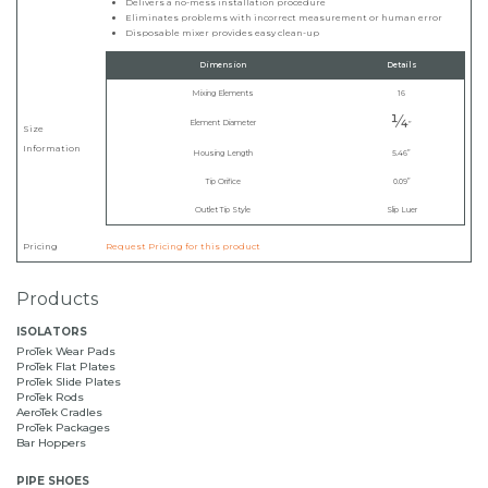
Delivers a no-mess installation procedure
Eliminates problems with incorrect measurement or human error
Disposable mixer provides easy clean-up
Dimension
Details
Mixing Elements
16
¼
Element Diameter
”
Size
Information
Housing Length
5.46”
Tip Orifice
0.09”
Outlet Tip Style
Slip Luer
Pricing
Request Pricing for this product
Products
ISOLATORS
ProTek Wear Pads
ProTek Flat Plates
ProTek Slide Plates
ProTek Rods
AeroTek Cradles
ProTek Packages
Bar Hoppers
PIPE SHOES