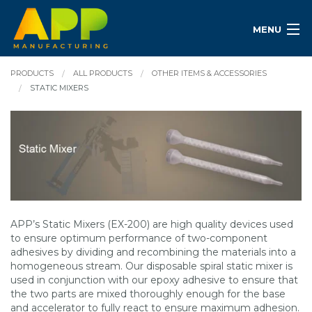
MENU
PRODUCTS
ALL PRODUCTS
OTHER ITEMS & ACCESSORIES
STATIC MIXERS
APP’s Static Mixers (EX-200) are high quality devices used
to ensure optimum performance of two-component
adhesives by dividing and recombining the materials into a
homogeneous stream. Our disposable spiral static mixer is
used in conjunction with our epoxy adhesive to ensure that
the two parts are mixed thoroughly enough for the base
and accelerator to fully react to ensure maximum adhesion.