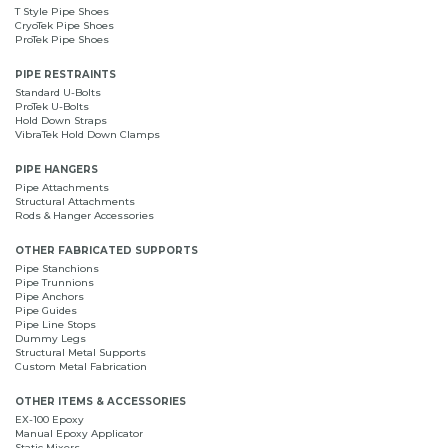
T Style Pipe Shoes
CryoTek Pipe Shoes
ProTek Pipe Shoes
PIPE RESTRAINTS
Standard U-Bolts
ProTek U-Bolts
Hold Down Straps
VibraTek Hold Down Clamps
PIPE HANGERS
Pipe Attachments
Structural Attachments
Rods & Hanger Accessories
OTHER FABRICATED SUPPORTS
Pipe Stanchions
Pipe Trunnions
Pipe Anchors
Pipe Guides
Pipe Line Stops
Dummy Legs
Structural Metal Supports
Custom Metal Fabrication
OTHER ITEMS & ACCESSORIES
EX-100 Epoxy
Manual Epoxy Applicator
Static Mixers