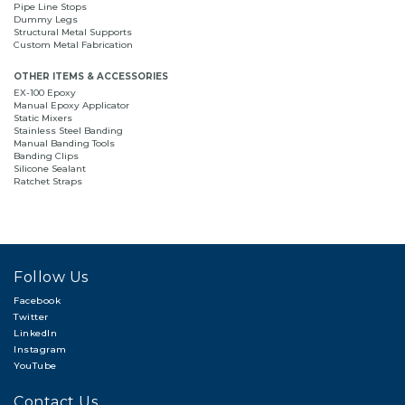
Pipe Line Stops
Dummy Legs
Structural Metal Supports
Custom Metal Fabrication
OTHER ITEMS & ACCESSORIES
EX-100 Epoxy
Manual Epoxy Applicator
Static Mixers
Stainless Steel Banding
Manual Banding Tools
Banding Clips
Silicone Sealant
Ratchet Straps
Follow Us
Facebook
Twitter
LinkedIn
Instagram
YouTube
Contact Us