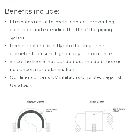
Benefits include:
Eliminates metal-to-metal contact, preventing
corrosion, and extending the life of the piping
system
Liner is molded directly into the strap inner
diameter to ensure high quality performance
Since the liner is not bonded but molded, there is
no concern for delamination
Our liner contains UV inhibitors to protect against
UV attack