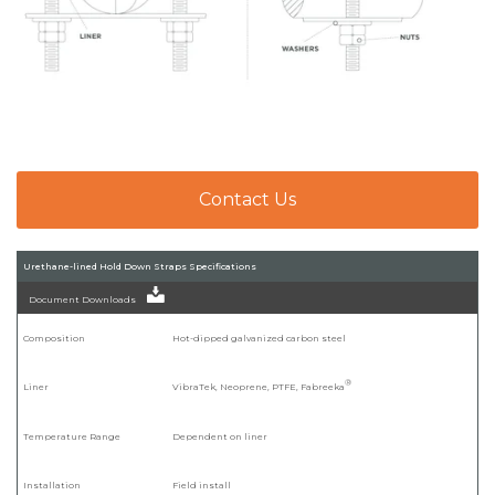
Contact Us
Urethane-lined Hold Down Straps Specifications
Document Downloads
Composition
Hot-dipped galvanized carbon steel
®
Liner
VibraTek, Neoprene, PTFE, Fabreeka
Temperature Range
Dependent on liner
Installation
Field install