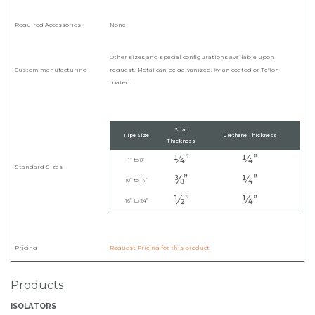
Required Accessories
None
Other sizes and special configurations available upon
Custom manufacturing
request. Metal can be galvanized, Xylan coated or Teflon
coated.
Strap
Pipe Size
Urethane Thickness
Thickness
¼”
¼”
1” to 8”
Standard Sizes
⅜”
¼”
10” to 14”
½”
¼”
16” to 24”
Pricing
Request Pricing for this product
Products
ISOLATORS