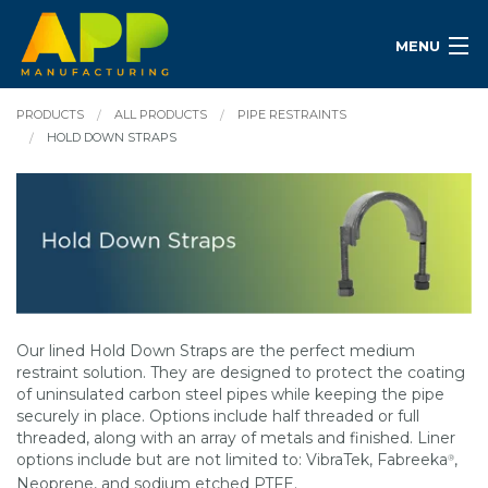
MENU
PRODUCTS
ALL PRODUCTS
PIPE RESTRAINTS
HOLD DOWN STRAPS
Our lined Hold Down Straps are the perfect medium
restraint solution. They are designed to protect the coating
of uninsulated carbon steel pipes while keeping the pipe
securely in place. Options include half threaded or full
threaded, along with an array of metals and finished. Liner
options include but are not limited to: VibraTek, Fabreeka
,
®
Neoprene, and sodium etched PTFE.