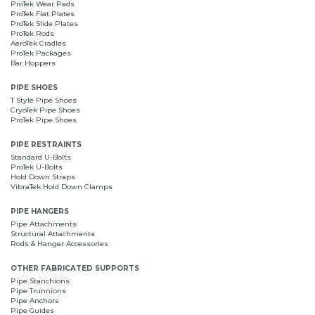
ProTek Wear Pads
ProTek Flat Plates
ProTek Slide Plates
ProTek Rods
AeroTek Cradles
ProTek Packages
Bar Hoppers
PIPE SHOES
T Style Pipe Shoes
CryoTek Pipe Shoes
ProTek Pipe Shoes
PIPE RESTRAINTS
Standard U-Bolts
ProTek U-Bolts
Hold Down Straps
VibraTek Hold Down Clamps
PIPE HANGERS
Pipe Attachments
Structural Attachments
Rods & Hanger Accessories
OTHER FABRICATED SUPPORTS
Pipe Stanchions
Pipe Trunnions
Pipe Anchors
Pipe Guides