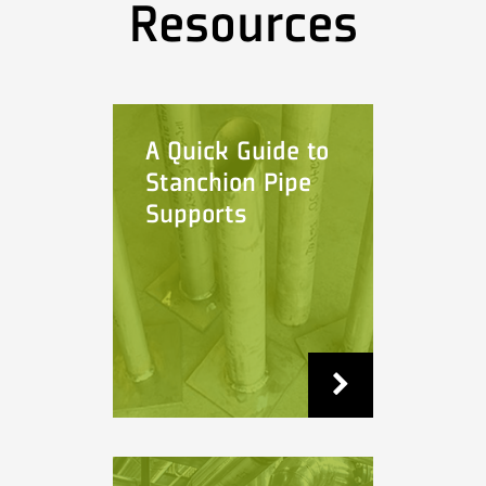
Resources
A Quick Guide to
Stanchion Pipe
Supports