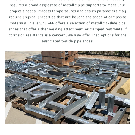
requires a broad aggregate of metallic pipe supports to meet your
project’s needs. Process temperatures and design parameters may
require physical properties that are beyond the scope of composite
materials. This is why APP offers a selection of metallic t-slide pipe
shoes that offer either welding attachment or clamped restraints. If
corrosion resistance is a concern, we also offer lined options for the
associated t-slide pipe shoes.