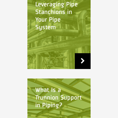
Leveraging Pipe
Stanchions in
Your Pipe
System
What Is a
Trunnion Support
in Piping?