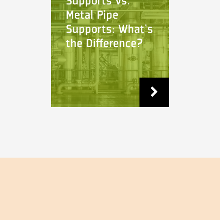
Supports vs.
Metal Pipe
Supports: What's
the Difference?