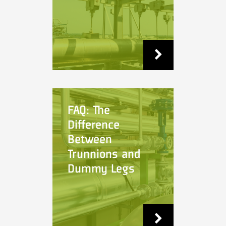
FAQ: The
Difference
Between
Trunnions and
Dummy Legs