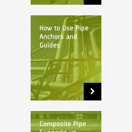
How to Use Pipe
Anchors and
Guides
Composite Pipe