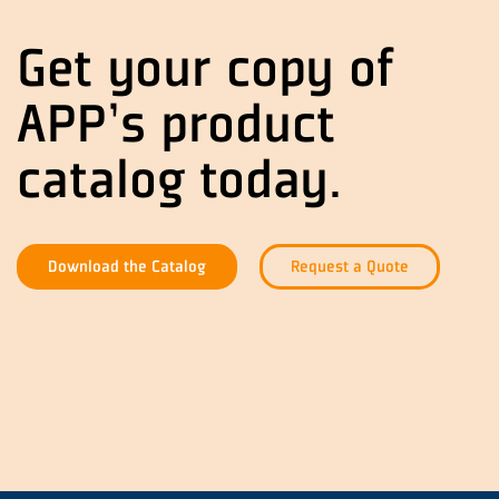
Get your copy of
APP's product
catalog today.
Download the Catalog
Request a Quote