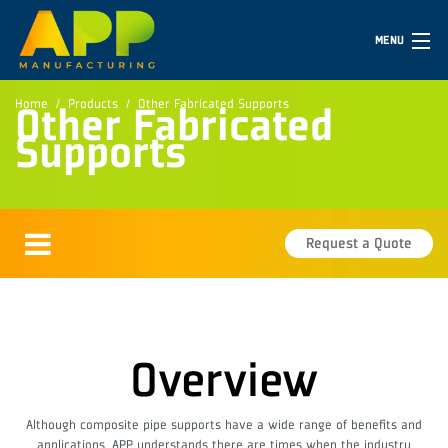
MENU
Home
Products
Other Fabricated Supports
Other Fabricated
Supports
Request a Quote
Overview
Although composite pipe supports have a wide range of benefits and
applications, APP understands there are times when the industry