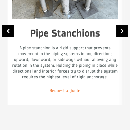
Pipe Stanchions
A pipe stanchion is a rigid support that prevents
movement in the piping systems in any direction;
upward, downward, or sideways without allowing any
rotation in the system. Holding the piping in place while
directional and interior forces try to disrupt the system
requires the highest level of rigid anchorage.
Request a Quote