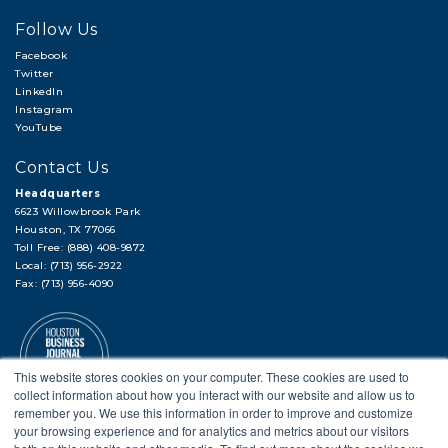
Follow Us
Facebook
Twitter
LinkedIn
Instagram
YouTube
Contact Us
Headquarters
6623 Willowbrook Park
Houston, TX 77066
Toll Free: (888) 408-9872
Local: (713) 956-2922
Fax: (713) 956-4090
This website stores cookies on your computer. These cookies are used to
collect information about how you interact with our website and allow us to
remember you. We use this information in order to improve and customize
your browsing experience and for analytics and metrics about our visitors