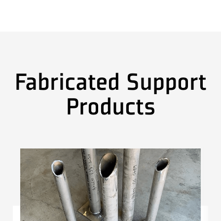
Fabricated Support
Products