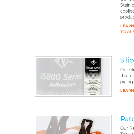
Stainl
applica
produc
LEARN
TOOLS
Sili
Our si
that c
piping
LEARN
Rat
Our Ra