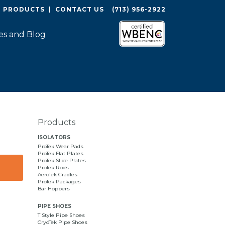
O PRODUCTS
|
CONTACT US
(713) 956-2922
es and Blog
Products
ISOLATORS
ProTek Wear Pads
ProTek Flat Plates
ProTek Slide Plates
ProTek Rods
AeroTek Cradles
ProTek Packages
Bar Hoppers
PIPE SHOES
T Style Pipe Shoes
CryoTek Pipe Shoes