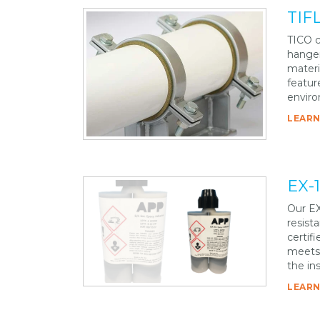
TIFL
TICO c
hanger
materi
featur
enviro
LEARN
EX-
Our EX
resist
certifi
meets 
the in
LEARN