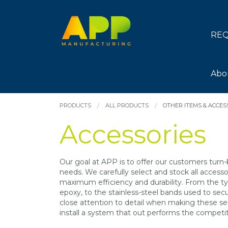
REQ
Abo
PRODUCTS
ALL PRODUCTS
OTHER ITEMS & ACCES
Accessories
Our goal at APP is to offer our customers turn-
needs. We carefully select and stock all acces
maximum efficiency and durability. From the ty
epoxy, to the stainless-steel bands used to sec
close attention to detail when making these sel
install a system that out performs the competit