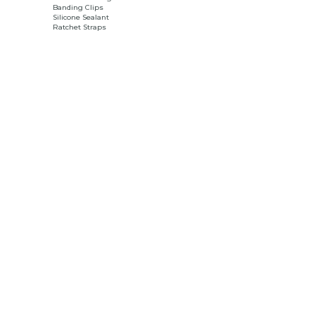
Banding Clips
Silicone Sealant
Ratchet Straps