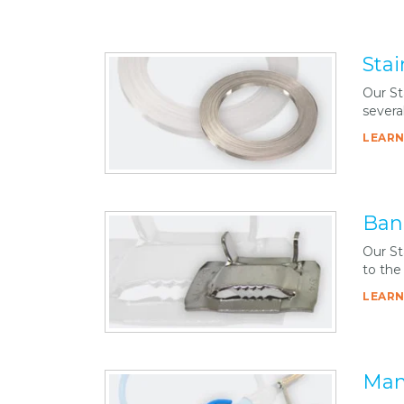
Stai
Our St
severa
LEARN
Ban
Our St
to the
LEARN
Man