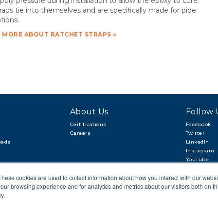
pply pressure during installation to allow the epoxy to cure.
raps tie into themselves and are specifically made for pipe
tions.
 MORE ABOUT RATCHET STRAPS »
About Us
Follow 
Certifications
Facebook
Careers
Twitter
oads
LinkedIn
Instagram
YouTube
These cookies are used to collect information about how you interact with our webs
our browsing experience and for analytics and metrics about our visitors both on th
y.
CAREERS
SITEMAP