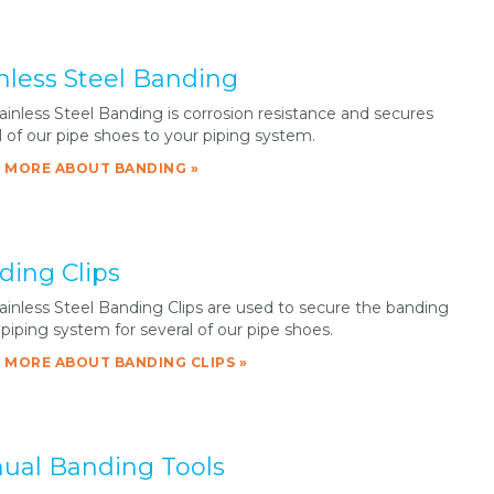
nless Steel Banding
ainless Steel Banding is corrosion resistance and secures
l of our pipe shoes to your piping system.
 MORE ABOUT BANDING »
ding Clips
ainless Steel Banding Clips are used to secure the banding
 piping system for several of our pipe shoes.
 MORE ABOUT BANDING CLIPS »
ual Banding Tools