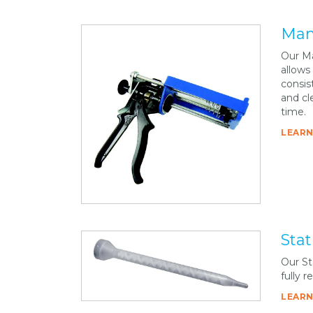
Man
Our Ma
allows
consis
and cle
time.
LEARN
Stat
Our St
fully 
LEARN