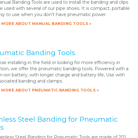
nual Banding Tools are used to install the banding and clips
re used with several of our pipe shoes. It is compact, portable
sy to use when you don't have pneumatic power.
 MORE ABOUT MANUAL BANDING TOOLS »
umatic Banding Tools
se installing in the field or looking for more efficiency in
lation, we offer the pneumatic banding tools. Powered with a
m-ion battery, with longer charge and battery life, Use with
sociated banding and clamps.
 MORE ABOUT PNEUMATIC BANDING TOOLS »
inless Steel Banding for Pneumatic
ls
ainless Steel Banding for Pneumatic Tools are made of 201