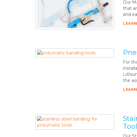
Our Ma
that a
and ea
LEARN
Pne
For tho
instal
Lithiu
the as
LEARN
Sta
Too
Our St