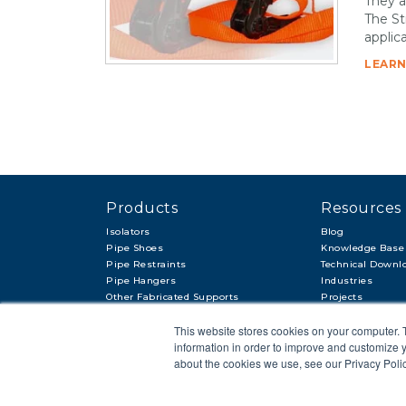
They a
The St
applica
LEARN
Products
Resources
Isolators
Blog
Pipe Shoes
Knowledge Base
Pipe Restraints
Technical Downl
Pipe Hangers
Industries
Other Fabricated Supports
Projects
Other Items & Accessories
This website stores cookies on your computer. 
information in order to improve and customize y
about the cookies we use, see our Privacy Polic
© 2018 APP
PRIVACY POLICY
LEGAL STATEMENT