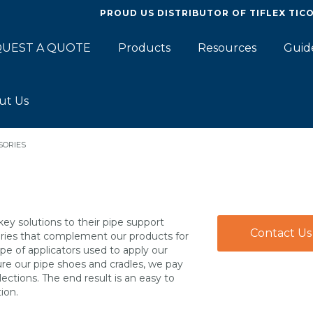
PROUD US DISTRIBUTOR OF
TIFLEX TIC
UEST A QUOTE
Products
Resources
Guid
ut Us
SORIES
key solutions to their pipe support
Contact Us
sories that complement our products for
pe of applicators used to apply our
ure our pipe shoes and cradles, we pay
ections. The end result is an easy to
ion.