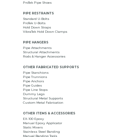
ProTek Pipe Shoes
PIPE RESTRAINTS
Standard U-Bolts
ProTek U-Bolts
Hold Down Straps
VibraTek Hold Down Clamps
PIPE HANGERS
Pipe Attachments
Structural Attachments
Rods & Hanger Accessories
OTHER FABRICATED SUPPORTS
Pipe Stanchions
Pipe Trunnions
Pipe Anchors
Pipe Guides
Pipe Line Stops
Dummy Legs
Structural Metal Supports
Custom Metal Fabrication
OTHER ITEMS & ACCESSORIES
EX-100 Epoxy
Manual Epoxy Applicator
Static Mixers
Stainless Steel Banding
Manual Banding Tools