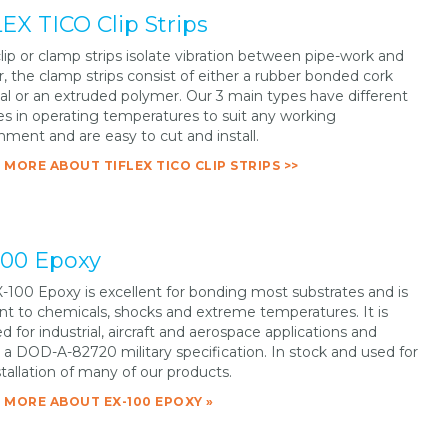
EX TICO Clip Strips
lip or clamp strips isolate vibration between pipe-work and
, the clamp strips consist of either a rubber bonded cork
al or an extruded polymer. Our 3 main types have different
es in operating temperatures to suit any working
nment and are easy to cut and install.
 MORE ABOUT TIFLEX TICO CLIP STRIPS >>
100 Epoxy
-100 Epoxy is excellent for bonding most substrates and is
ant to chemicals, shocks and extreme temperatures. It is
ed for industrial, aircraft and aerospace applications and
a DOD-A-82720 military specification. In stock and used for
stallation of many of our products.
 MORE ABOUT EX-100 EPOXY »