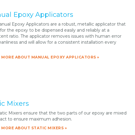
ual Epoxy Applicators
nual Epoxy Applicators are a robust, metallic applicator that
 for the epoxy to be dispensed easily and reliably at a
tent ratio. The applicator removes issues with human error
anliness and will allow for a consistent installation every
 MORE ABOUT MANUAL EPOXY APPLICATORS »
ic Mixers
atic Mixers ensure that the two parts of our epoxy are mixed
react to ensure maximum adhesion.
 MORE ABOUT STATIC MIXERS »