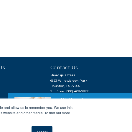
Us
Contact Us
Headquarters
6623 Willowbrook Park
Houston, TX 77066
Toll Free: (888) 408-9872
Local: (713) 956-2922
Hi, there!
Fax: (713) 956-4090
ite and allow us to remember you. We use this
Need a quick quote or have a pipe
support question?
is website and other media. To find out more
Next →
Accept