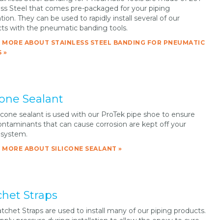
ess Steel that comes pre-packaged for your piping
tion. They can be used to rapidly install several of our
ts with the pneumatic banding tools.
 MORE ABOUT STAINLESS STEEL BANDING FOR PNEUMATIC
 »
cone Sealant
licone sealant is used with our ProTek pipe shoe to ensure
ontaminants that can cause corrosion are kept off your
 system.
 MORE ABOUT SILICONE SEALANT »
chet Straps
tchet Straps are used to install many of our piping products.