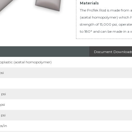
Materials
The ProTek Rod is made from 
(acetal homopolymer) which h
strength of 15,000 psi, operat
to 180° and can be made in a w
Document Download
plastic (acetal homopolymer)
psi
 psi
psi
 psi
bs/in