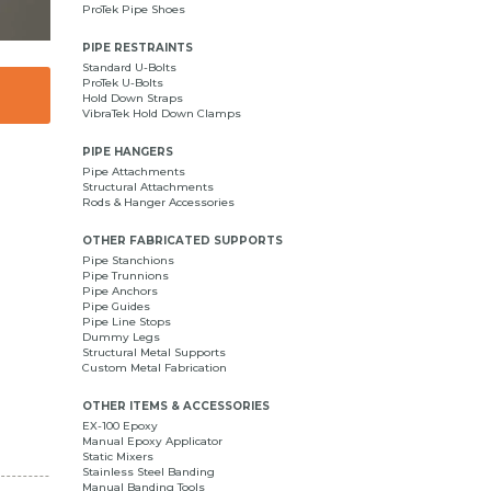
ProTek Pipe Shoes
PIPE RESTRAINTS
Standard U-Bolts
ProTek U-Bolts
Hold Down Straps
VibraTek Hold Down Clamps
PIPE HANGERS
Pipe Attachments
Structural Attachments
Rods & Hanger Accessories
OTHER FABRICATED SUPPORTS
Pipe Stanchions
Pipe Trunnions
Pipe Anchors
Pipe Guides
Pipe Line Stops
Dummy Legs
Structural Metal Supports
Custom Metal Fabrication
OTHER ITEMS & ACCESSORIES
EX-100 Epoxy
Manual Epoxy Applicator
Static Mixers
Stainless Steel Banding
Manual Banding Tools