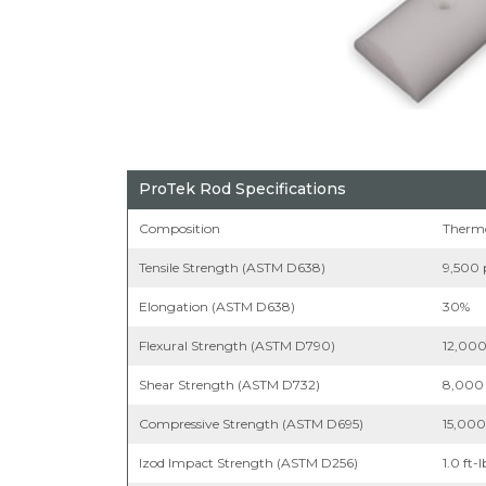
ProTek Rod Specifications
Composition
Thermo
Tensile Strength (ASTM D638)
9,500 
Elongation (ASTM D638)
30%
Flexural Strength (ASTM D790)
12,000
Shear Strength (ASTM D732)
8,000 
Compressive Strength (ASTM D695)
15,000
Izod Impact Strength (ASTM D256)
1.0 ft-l