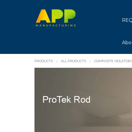
REQ
Abo
PRODUCTS
ALL PRODUCTS
COMPOSITE ISOLATOR