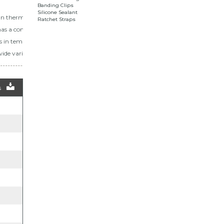
Banding Clips
Silicone Sealant
an thermoplastic
Ratchet Straps
as a compressive
es in temperatures up
ide variety of lengths.
s