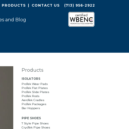
O PRODUCTS
|
CONTACT US
(713) 956-2922
es and Blog
Products
ISOLATORS
ProTek Wear Pads
ProTek Flat Plates
ProTek Slide Plates
ProTek Rods
AeroTek Cradles
ProTek Packages
Bar Hoppers
PIPE SHOES
T Style Pipe Shoes
CryoTek Pipe Shoes