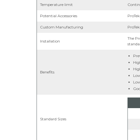
Temperature limit
Contin
Potential Accessories
ProTek
Custom Manufacturing
ProTek
The Pr
Installation
standar
Pre
Hig
Hig
Benefits
Low 
Low
Goo
Standard Sizes