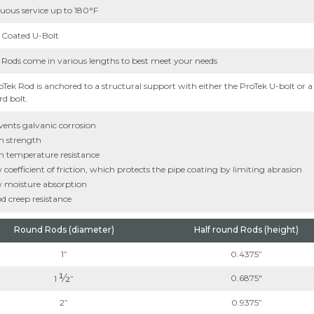
uous service up to 180°F
 Coated U-Bolt
 Rods come in various lengths to best meet your needs
oTek Rod is anchored to a structural support with either the ProTek U-bolt or a
d bolt.
vents galvanic corrosion
h strength
h temperature resistance
coefficient of friction, which protects the pipe coating by limiting abrasion
 moisture absorption
d creep resistance
Round Rods (diameter)
Half round Rods (height)
1”
0.4375”
½
0.6875"
1
”
2”
0.9375”