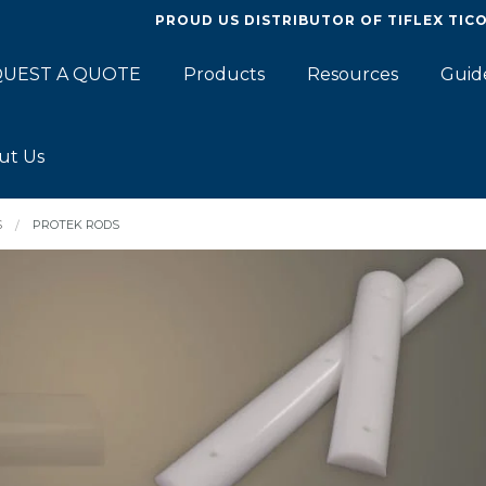
PROUD US DISTRIBUTOR OF
TIFLEX TIC
UEST A QUOTE
Products
Resources
Guid
ut Us
S
PROTEK RODS