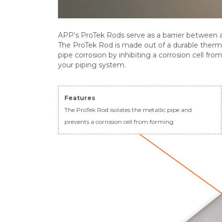
APP’s ProTek Rods serve as a barrier between a 
The ProTek Rod is made out of a durable thermop
pipe corrosion by inhibiting a corrosion cell fro
your piping system.
Features
The ProTek Rod isolates the metallic pipe and
prevents a corrosion cell from forming.