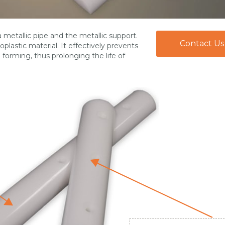
metallic pipe and the metallic support.
Contact Us
lastic material. It effectively prevents
m forming, thus prolonging the life of