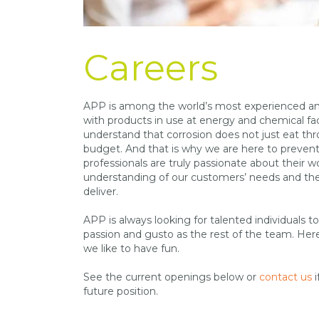
Careers
APP is among the world’s most experienced and
with products in use at energy and chemical fac
understand that corrosion does not just eat th
budget. And that is why we are here to prevent 
professionals are truly passionate about their 
understanding of our customers’ needs and the
deliver.
APP is always looking for talented individuals t
passion and gusto as the rest of the team. Her
we like to have fun.
See the current openings below or
contact us
i
future position.