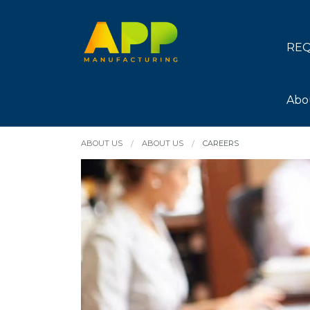
REQ
Abo
ABOUT US
ABOUT US
CAREERS