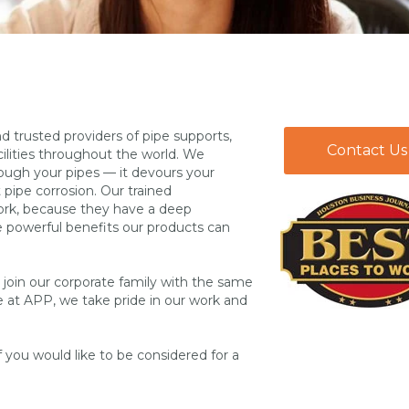
 trusted providers of pipe supports,
Contact Us
ilities throughout the world. We
rough your pipes — it devours your
pipe corrosion. Our trained
work, because they have a deep
 powerful benefits our products can
o join our corporate family with the same
e at APP, we take pride in our work and
f you would like to be considered for a