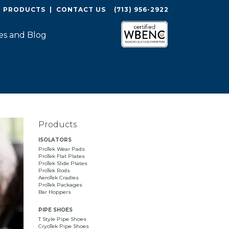
O PRODUCTS
|
CONTACT US
(713) 956-2922
es and Blog
Products
ISOLATORS
ProTek Wear Pads
ProTek Flat Plates
ProTek Slide Plates
ProTek Rods
AeroTek Cradles
ProTek Packages
Bar Hoppers
PIPE SHOES
T Style Pipe Shoes
CryoTek Pipe Shoes