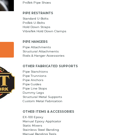
ProTek Pipe Shoes
PIPE RESTRAINTS
Standard U-Bolts
ProTek U-Bolts
Hold Down Straps
VibraTek Hold Down Clamps
PIPE HANGERS
Pipe Attachments
Structural Attachments
Rods & Hanger Accessories
OTHER FABRICATED SUPPORTS
Pipe Stanchions
Pipe Trunnions
Pipe Anchors
Pipe Guides
Pipe Line Stops
Dummy Legs
Structural Metal Supports
Custom Metal Fabrication
OTHER ITEMS & ACCESSORIES
EX-100 Epoxy
Manual Epoxy Applicator
Static Mixers
Stainless Steel Banding
Manual Banding Tools