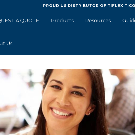
PROUD US DISTRIBUTOR OF
TIFLEX TIC
UEST A QUOTE
Products
Resources
Guid
ut Us