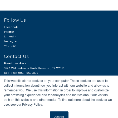
Follow Us
Facebook
Twitter
LinkedIn
Instagram
YouTube
Contact Us
Headquarters
6623 Willowbrook Park Houston, TX 77066
Toll Free: (888) 408-9872
Local: (713) 956-2922
This website stores cookies on your computer. These cookies are used to
Fax: (713) 956-4090
collect information about how you interact with our website and allow us to
Hi, there!
remember you. We use this information in order to improve and customize
Need a quick quote or have a pipe
your browsing experience and for analytics and metrics about our visitors
support question?
both on this website and other media. To find out more about the cookies we
use, see our Privacy Policy.
Next →
© 2018 APP
PRIVACY POLICY
LEGAL STATEMENT
CAREERS
SITEMAP
Accept