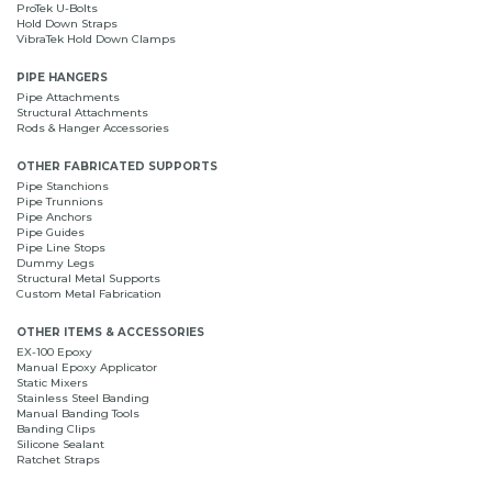
ProTek U-Bolts
Hold Down Straps
VibraTek Hold Down Clamps
PIPE HANGERS
Pipe Attachments
Structural Attachments
Rods & Hanger Accessories
OTHER FABRICATED SUPPORTS
Pipe Stanchions
Pipe Trunnions
Pipe Anchors
Pipe Guides
Pipe Line Stops
Dummy Legs
Structural Metal Supports
Custom Metal Fabrication
OTHER ITEMS & ACCESSORIES
EX-100 Epoxy
Manual Epoxy Applicator
Static Mixers
Stainless Steel Banding
Manual Banding Tools
Banding Clips
Silicone Sealant
Ratchet Straps