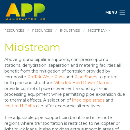
MENU
RESOURCES
RESOURCES
INDUSTRIES
MIDSTREAM »
Midstream
Above ground pipeline supports, compressor/pump
stations, dehydration, separation and metering facilities all
benefit from the mitigation of corrosion provided by
composite
ProTek Wear Pads
and
Pipe Shoes
to protect
both pipe and structure.
VibraTek Hold Down Clamps
provide control of pipe movement around dynamic
processing equipment while permitting pipe expansion due
to thermal effects. A selection of
lined pipe straps
and
coated U-Bolts
can offer economic alternatives.
The adjustable pipe support can be utilized in remote
regions where transportation is restricted to helicopter or
light truck loads. It also provides extra support in areas of