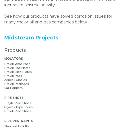
increased seismic activity.
See how our products have solved corrosion issues for
many major oil and gas companies below.
Midstream Projects
Products
ISOLATORS
ProTek Wear Pads
ProTek Flat Plates
ProTek Slide Plates
ProTek Rods
AeroTek Cradles
ProTek Packages
Bar Hoppers
PIPE SHOES
T Style Pipe Shoes
CryoTek Pipe Shoes
ProTek Pipe Shoes
PIPE RESTRAINTS
Standard U-Bolts