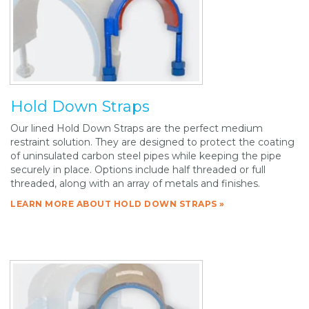
Hold Down Straps
Our lined Hold Down Straps are the perfect medium
restraint solution. They are designed to protect the coating
of uninsulated carbon steel pipes while keeping the pipe
securely in place. Options include half threaded or full
threaded, along with an array of metals and finishes.
LEARN MORE ABOUT HOLD DOWN STRAPS »