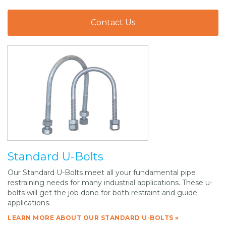
Contact Us
Standard U-Bolts
Our Standard U-Bolts meet all your fundamental pipe
restraining needs for many industrial applications. These u-
bolts will get the job done for both restraint and guide
applications.
LEARN MORE ABOUT OUR STANDARD U-BOLTS »