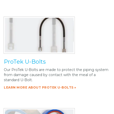
ProTek U-Bolts
Our ProTek U-Bolts are made to protect the piping system
from damage caused by contact with the meal of a
standard U-Bolt.
LEARN MORE ABOUT PROTEK U-BOLTS »