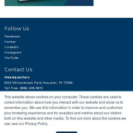
Follow Us
Facebook
Twitter
LinkedIn
Instagram
YouTube
Contact Us
Headquarters
6623 Willowbrook Park Houston, TX 77066
Toll Free: (888) 408-9872
Local: (713) 956-2922
This website stores cookies on your computer. These cookies are used to
Fax: (713) 956-4090
collect information about how you interact with our website and allow us to
Hi, there!
remember you. We use this information in order to improve and customize
Need a quick quote or have a pipe
your browsing experience and for analytics and metrics about our visitors
support question?
both on this website and other media. To find out more about the cookies we
use, see our Privacy Policy.
© 2018 APP
PRIVACY POLICY
LEGAL STATEMENT
CAREERS
Next →