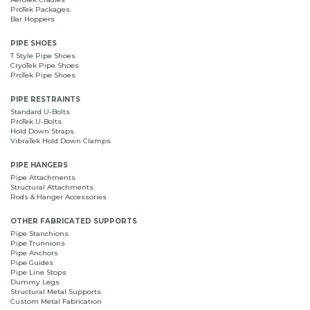
ProTek Packages
Bar Hoppers
PIPE SHOES
T Style Pipe Shoes
CryoTek Pipe Shoes
ProTek Pipe Shoes
PIPE RESTRAINTS
Standard U-Bolts
ProTek U-Bolts
Hold Down Straps
VibraTek Hold Down Clamps
PIPE HANGERS
Pipe Attachments
Structural Attachments
Rods & Hanger Accessories
OTHER FABRICATED SUPPORTS
Pipe Stanchions
Pipe Trunnions
Pipe Anchors
Pipe Guides
Pipe Line Stops
Dummy Legs
Structural Metal Supports
Custom Metal Fabrication