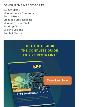
OTHER ITEMS & ACCESSORIES
EX-100 Epoxy
Manual Epoxy Applicator
Static Mixers
Stainless Steel Banding
Manual Banding Tools
Banding Clips
Silicone Sealant
Ratchet Straps