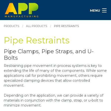
MENU
PRODUCTS
ALL PRODUCTS
PIPE RESTRAINTS
Pipe Restraints
Pipe Clamps, Pipe Straps, and U-
Bolts
Restraining pipe movement in process systems is key to
extending the life of many of the components. While some
applications call for prohibiting movement, others require
specialized clamping devices that allow controlled
movement.
Depending on the application, we can provide a variety of
materials in conjunction with the clamp, strap, or u-bolt to
minimize movement.