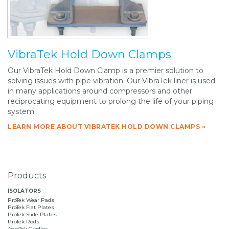
VibraTek Hold Down Clamps
Our VibraTek Hold Down Clamp is a premier solution to
solving issues with pipe vibration. Our VibraTek liner is used
in many applications around compressors and other
reciprocating equipment to prolong the life of your piping
system.
LEARN MORE ABOUT VIBRATEK HOLD DOWN CLAMPS »
Products
ISOLATORS
ProTek Wear Pads
ProTek Flat Plates
ProTek Slide Plates
ProTek Rods
AeroTek Cradles