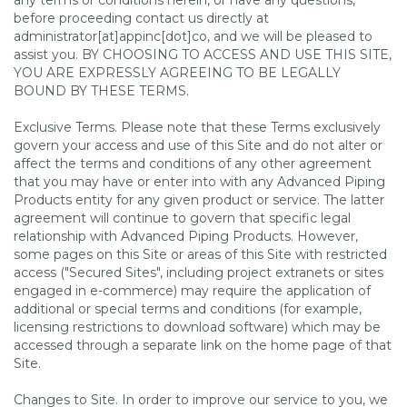
any terms or conditions herein, or have any questions,
before proceeding contact us directly at
administrator[at]appinc[dot]co, and we will be pleased to
assist you. BY CHOOSING TO ACCESS AND USE THIS SITE,
YOU ARE EXPRESSLY AGREEING TO BE LEGALLY
BOUND BY THESE TERMS.
Exclusive Terms. Please note that these Terms exclusively
govern your access and use of this Site and do not alter or
affect the terms and conditions of any other agreement
that you may have or enter into with any Advanced Piping
Products entity for any given product or service. The latter
agreement will continue to govern that specific legal
relationship with Advanced Piping Products. However,
some pages on this Site or areas of this Site with restricted
access ("Secured Sites", including project extranets or sites
engaged in e-commerce) may require the application of
additional or special terms and conditions (for example,
licensing restrictions to download software) which may be
accessed through a separate link on the home page of that
Site.
Changes to Site. In order to improve our service to you, we