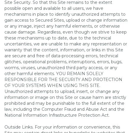
Site Security. So that this Site remains to the extent
possible open and available to all users, we have
mechanisms in place to identify unauthorized attempts to
gain access to Secured Sites, upload or change information
or any image, inject any harmful elements, or otherwise
cause damage. Regardless, even though we strive to keep
these mechanisms up to date, due to the technical
uncertainties, we are unable to make any representation or
warranty that the content, information, or links in this Site
are secure and free of data-processing errors, technical
glitches, operational problems, interruptions, errors, bugs,
worms, viruses, unauthorized third party access, or any
other harmful elements. YOU REMAIN SOLELY
RESPONSIBLE FOR THE SECURITY AND PROTECTION
OF YOUR SYSTEMS WHEN USING THIS SITE.
Unauthorized attempts to upload, insert, or change any
information or image on this Site or cause harm are strictly
prohibited and may be punishable to the full extent of the
law, including the Computer Fraud and Abuse Act and the
National Information Infrastructure Protection Act.
Outside Links. For your information or convenience, this