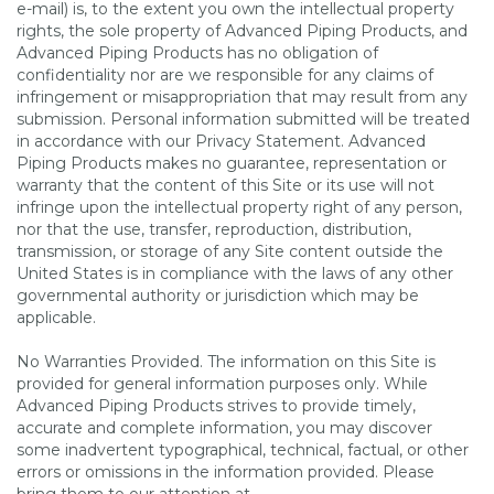
e-mail) is, to the extent you own the intellectual property
rights, the sole property of Advanced Piping Products, and
Advanced Piping Products has no obligation of
confidentiality nor are we responsible for any claims of
infringement or misappropriation that may result from any
submission. Personal information submitted will be treated
in accordance with our Privacy Statement. Advanced
Piping Products makes no guarantee, representation or
warranty that the content of this Site or its use will not
infringe upon the intellectual property right of any person,
nor that the use, transfer, reproduction, distribution,
transmission, or storage of any Site content outside the
United States is in compliance with the laws of any other
governmental authority or jurisdiction which may be
applicable.
No Warranties Provided. The information on this Site is
provided for general information purposes only. While
Advanced Piping Products strives to provide timely,
accurate and complete information, you may discover
some inadvertent typographical, technical, factual, or other
errors or omissions in the information provided. Please