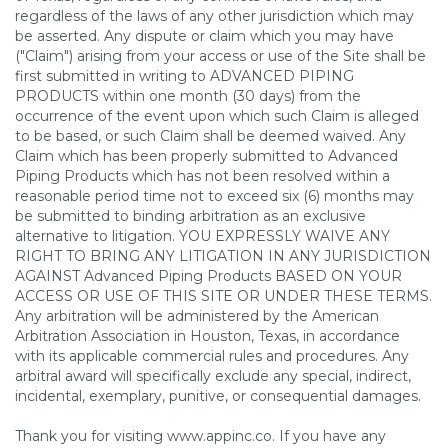
regardless of the laws of any other jurisdiction which may
be asserted. Any dispute or claim which you may have
("Claim") arising from your access or use of the Site shall be
first submitted in writing to ADVANCED PIPING
PRODUCTS within one month (30 days) from the
occurrence of the event upon which such Claim is alleged
to be based, or such Claim shall be deemed waived. Any
Claim which has been properly submitted to Advanced
Piping Products which has not been resolved within a
reasonable period time not to exceed six (6) months may
be submitted to binding arbitration as an exclusive
alternative to litigation. YOU EXPRESSLY WAIVE ANY
RIGHT TO BRING ANY LITIGATION IN ANY JURISDICTION
AGAINST Advanced Piping Products BASED ON YOUR
ACCESS OR USE OF THIS SITE OR UNDER THESE TERMS.
Any arbitration will be administered by the American
Arbitration Association in Houston, Texas, in accordance
with its applicable commercial rules and procedures. Any
arbitral award will specifically exclude any special, indirect,
incidental, exemplary, punitive, or consequential damages.
Thank you for visiting www.appinc.co. If you have any