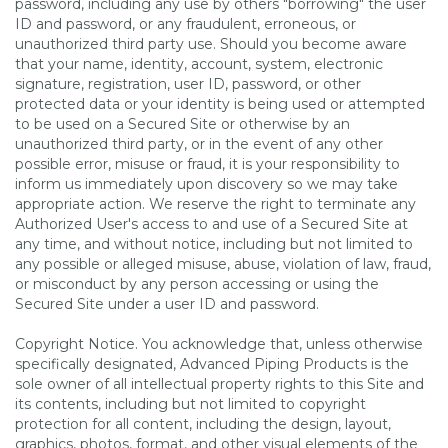
password, including any use by others "borrowing" the user
ID and password, or any fraudulent, erroneous, or
unauthorized third party use. Should you become aware
that your name, identity, account, system, electronic
signature, registration, user ID, password, or other
protected data or your identity is being used or attempted
to be used on a Secured Site or otherwise by an
unauthorized third party, or in the event of any other
possible error, misuse or fraud, it is your responsibility to
inform us immediately upon discovery so we may take
appropriate action. We reserve the right to terminate any
Authorized User's access to and use of a Secured Site at
any time, and without notice, including but not limited to
any possible or alleged misuse, abuse, violation of law, fraud,
or misconduct by any person accessing or using the
Secured Site under a user ID and password.
Copyright Notice. You acknowledge that, unless otherwise
specifically designated, Advanced Piping Products is the
sole owner of all intellectual property rights to this Site and
its contents, including but not limited to copyright
protection for all content, including the design, layout,
graphics, photos, format, and other visual elements of the