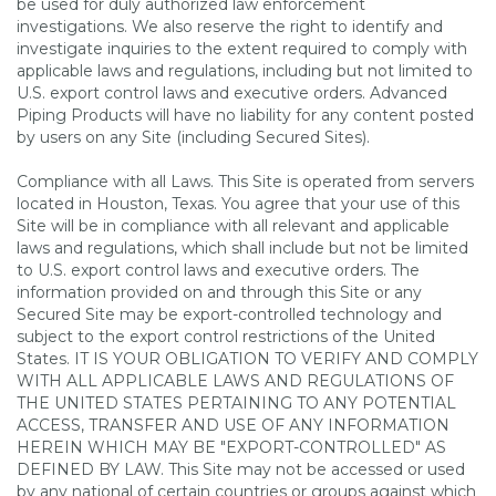
be used for duly authorized law enforcement
investigations. We also reserve the right to identify and
investigate inquiries to the extent required to comply with
applicable laws and regulations, including but not limited to
U.S. export control laws and executive orders. Advanced
Piping Products will have no liability for any content posted
by users on any Site (including Secured Sites).
Compliance with all Laws. This Site is operated from servers
located in Houston, Texas. You agree that your use of this
Site will be in compliance with all relevant and applicable
laws and regulations, which shall include but not be limited
to U.S. export control laws and executive orders. The
information provided on and through this Site or any
Secured Site may be export-controlled technology and
subject to the export control restrictions of the United
States. IT IS YOUR OBLIGATION TO VERIFY AND COMPLY
WITH ALL APPLICABLE LAWS AND REGULATIONS OF
THE UNITED STATES PERTAINING TO ANY POTENTIAL
ACCESS, TRANSFER AND USE OF ANY INFORMATION
HEREIN WHICH MAY BE "EXPORT-CONTROLLED" AS
DEFINED BY LAW. This Site may not be accessed or used
by any national of certain countries or groups against which