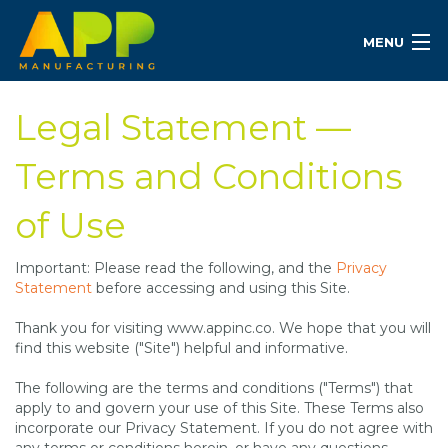
MENU
Legal Statement —
Terms and Conditions
of Use
Important: Please read the following, and the
Privacy
Statement
before accessing and using this Site.
Thank you for visiting www.appinc.co. We hope that you will
find this website ("Site") helpful and informative.
The following are the terms and conditions ("Terms") that
apply to and govern your use of this Site. These Terms also
incorporate our Privacy Statement. If you do not agree with