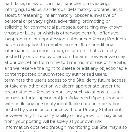
part: false, unlawful, criminal, fraudulent, misleading,
infringing, libelous, slanderous, defamatory, profane, racist,
sexist, threatening, inflammatory, obscene, invasive of
personal or privacy rights, advertising, promoting or
soliciting for commercial purposes, containing any known
viruses or bugs, or which is otherwise harmful, offensive,
inappropriate, or unprofessional. Advanced Piping Products
has no obligation to monitor, screen, filter or edit any
information, communication, or content that is directly
posted by or shared by users on the Site, however we may
at our discretion from time to time monitor use of the Site,
and we reserve the right to delete or edit any objectionable
content posted or submitted by authorized users,
terminate the user's access to the Site, deny future access,
or take any other action we deem appropriate under the
circumstances. Please report any such violations to us at
administrator[at]appinc[dot]co. Advanced Piping Products
will handle any personally identifiable data or information
posted by you in accordance with our Privacy Statement,
however, any third party liability or usage which may arise
from your posting will be solely at your own risk.
Information obtained through monitoring our Site may also