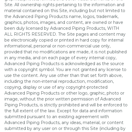
Site. All ownership rights pertaining to the information and
material contained on this Site, including but not limited to
the Advanced Piping Products name, logos, trademark,
graphics, photos, images, and content, are owned or have
been duly licensed by Advanced Piping Products, WITH
ALL RIGHTS RESERVED. The Site pages and content may
be electronically copied or printed in hard copy for internal
informational, personal or non-commercial use only,
provided that no modifications are made, it is not published
in any media, and on each page of every internal copy,
Advanced Piping Products is acknowledged as the source
with a copyright symbol. You are not granted any license to
use the content. Any use other than that set forth above,
including the non-internal reproduction, modification,
copying, display or use of any copyright-protected
Advanced Piping Products or other logo, graphic, photo or
image, without the prior written permission of Advanced
Piping Products, is strictly prohibited and will be enforced to
the full extent of the law. Except for data and information
submitted pursuant to an existing agreement with
Advanced Piping Products, any ideas, material, or content
submitted by any user on or through this Site (including by