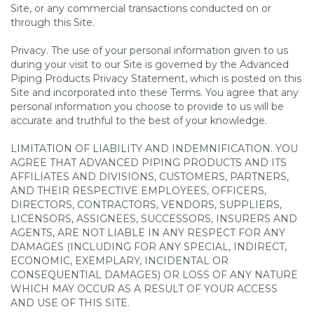
Site, or any commercial transactions conducted on or
through this Site.
Privacy. The use of your personal information given to us
during your visit to our Site is governed by the Advanced
Piping Products Privacy Statement, which is posted on this
Site and incorporated into these Terms. You agree that any
personal information you choose to provide to us will be
accurate and truthful to the best of your knowledge.
LIMITATION OF LIABILITY AND INDEMNIFICATION. YOU
AGREE THAT ADVANCED PIPING PRODUCTS AND ITS
AFFILIATES AND DIVISIONS, CUSTOMERS, PARTNERS,
AND THEIR RESPECTIVE EMPLOYEES, OFFICERS,
DIRECTORS, CONTRACTORS, VENDORS, SUPPLIERS,
LICENSORS, ASSIGNEES, SUCCESSORS, INSURERS AND
AGENTS, ARE NOT LIABLE IN ANY RESPECT FOR ANY
DAMAGES (INCLUDING FOR ANY SPECIAL, INDIRECT,
ECONOMIC, EXEMPLARY, INCIDENTAL OR
CONSEQUENTIAL DAMAGES) OR LOSS OF ANY NATURE
WHICH MAY OCCUR AS A RESULT OF YOUR ACCESS
AND USE OF THIS SITE.