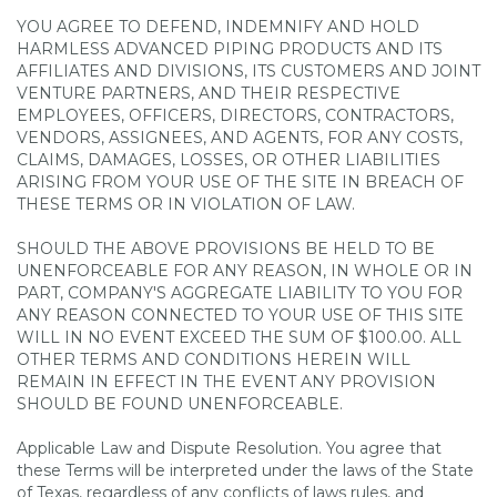
YOU AGREE TO DEFEND, INDEMNIFY AND HOLD
HARMLESS ADVANCED PIPING PRODUCTS AND ITS
AFFILIATES AND DIVISIONS, ITS CUSTOMERS AND JOINT
VENTURE PARTNERS, AND THEIR RESPECTIVE
EMPLOYEES, OFFICERS, DIRECTORS, CONTRACTORS,
VENDORS, ASSIGNEES, AND AGENTS, FOR ANY COSTS,
CLAIMS, DAMAGES, LOSSES, OR OTHER LIABILITIES
ARISING FROM YOUR USE OF THE SITE IN BREACH OF
THESE TERMS OR IN VIOLATION OF LAW.
SHOULD THE ABOVE PROVISIONS BE HELD TO BE
UNENFORCEABLE FOR ANY REASON, IN WHOLE OR IN
PART, COMPANY'S AGGREGATE LIABILITY TO YOU FOR
ANY REASON CONNECTED TO YOUR USE OF THIS SITE
WILL IN NO EVENT EXCEED THE SUM OF $100.00. ALL
OTHER TERMS AND CONDITIONS HEREIN WILL
REMAIN IN EFFECT IN THE EVENT ANY PROVISION
SHOULD BE FOUND UNENFORCEABLE.
Applicable Law and Dispute Resolution. You agree that
these Terms will be interpreted under the laws of the State
of Texas, regardless of any conflicts of laws rules, and