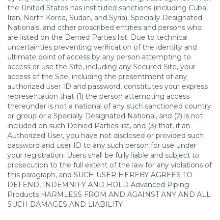
the United States has instituted sanctions (including Cuba,
Iran, North Korea, Sudan, and Syria), Specially Designated
Nationals, and other proscribed entities and persons who
are listed on the Denied Parties list. Due to technical
uncertainties preventing verification of the identity and
ultimate point of access by any person attempting to
access or use the Site, including any Secured Site, your
access of the Site, including the presentment of any
authorized user ID and password, constitutes your express
representation that (1) the person attempting access
thereunder is not a national of any such sanctioned country
or group or a Specially Designated National, and (2) is not
included on such Denied Parties list, and (3) that, if an
Authorized User, you have not disclosed or provided such
password and user ID to any such person for use under
your registration. Users shall be fully liable and subject to
prosecution to the full extent of the law for any violations of
this paragraph, and SUCH USER HEREBY AGREES TO
DEFEND, INDEMNIFY AND HOLD Advanced Piping
Products HARMLESS FROM AND AGAINST ANY AND ALL
SUCH DAMAGES AND LIABILITY.