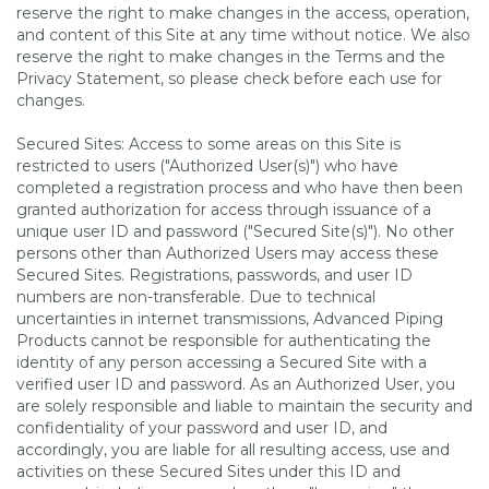
reserve the right to make changes in the access, operation,
and content of this Site at any time without notice. We also
reserve the right to make changes in the Terms and the
Privacy Statement, so please check before each use for
changes.
Secured Sites: Access to some areas on this Site is
restricted to users ("Authorized User(s)") who have
completed a registration process and who have then been
granted authorization for access through issuance of a
unique user ID and password ("Secured Site(s)"). No other
persons other than Authorized Users may access these
Secured Sites. Registrations, passwords, and user ID
numbers are non-transferable. Due to technical
uncertainties in internet transmissions, Advanced Piping
Products cannot be responsible for authenticating the
identity of any person accessing a Secured Site with a
verified user ID and password. As an Authorized User, you
are solely responsible and liable to maintain the security and
confidentiality of your password and user ID, and
accordingly, you are liable for all resulting access, use and
activities on these Secured Sites under this ID and