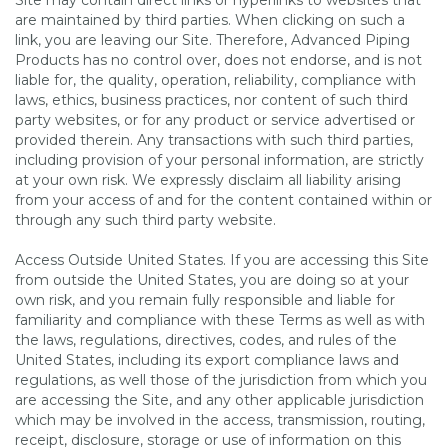
Site may contain direct links or hyperlinks to websites that
are maintained by third parties. When clicking on such a
link, you are leaving our Site. Therefore, Advanced Piping
Products has no control over, does not endorse, and is not
liable for, the quality, operation, reliability, compliance with
laws, ethics, business practices, nor content of such third
party websites, or for any product or service advertised or
provided therein. Any transactions with such third parties,
including provision of your personal information, are strictly
at your own risk. We expressly disclaim all liability arising
from your access of and for the content contained within or
through any such third party website.
Access Outside United States. If you are accessing this Site
from outside the United States, you are doing so at your
own risk, and you remain fully responsible and liable for
familiarity and compliance with these Terms as well as with
the laws, regulations, directives, codes, and rules of the
United States, including its export compliance laws and
regulations, as well those of the jurisdiction from which you
are accessing the Site, and any other applicable jurisdiction
which may be involved in the access, transmission, routing,
receipt, disclosure, storage or use of information on this