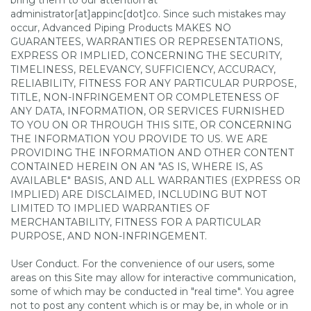
bring them to our attention at
administrator[at]appinc[dot]co. Since such mistakes may
occur, Advanced Piping Products MAKES NO
GUARANTEES, WARRANTIES OR REPRESENTATIONS,
EXPRESS OR IMPLIED, CONCERNING THE SECURITY,
TIMELINESS, RELEVANCY, SUFFICIENCY, ACCURACY,
RELIABILITY, FITNESS FOR ANY PARTICULAR PURPOSE,
TITLE, NON-INFRINGEMENT OR COMPLETENESS OF
ANY DATA, INFORMATION, OR SERVICES FURNISHED
TO YOU ON OR THROUGH THIS SITE, OR CONCERNING
THE INFORMATION YOU PROVIDE TO US. WE ARE
PROVIDING THE INFORMATION AND OTHER CONTENT
CONTAINED HEREIN ON AN "AS IS, WHERE IS, AS
AVAILABLE" BASIS, AND ALL WARRANTIES (EXPRESS OR
IMPLIED) ARE DISCLAIMED, INCLUDING BUT NOT
LIMITED TO IMPLIED WARRANTIES OF
MERCHANTABILITY, FITNESS FOR A PARTICULAR
PURPOSE, AND NON-INFRINGEMENT.
User Conduct. For the convenience of our users, some
areas on this Site may allow for interactive communication,
some of which may be conducted in "real time". You agree
not to post any content which is or may be, in whole or in