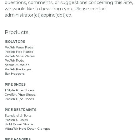
questions, comments, or suggestions concerning this Site,
we would like to hear from you. Please contact
administrator[at]appinc[dot]co.
Products
ISOLATORS
ProTek Wear Pads
ProTek Flat Plates
ProTek Slide Plates
ProTek Rods
AeroTek Cradles
ProTek Packages
Bar Hoppers
PIPE SHOES
T Style Pipe Shoes
CryoTek Pipe Shoes
ProTek Pipe Shoes
PIPE RESTRAINTS
Standard U-Bolts
ProTek U-Bolts
Hold Down Straps
VibraTek Hold Down Clamps
PIPE HANGERS