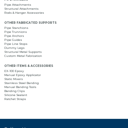
Pipe Attachments
Structural Attachments
Rods & Hanger Accessories
OTHER FABRICATED SUPPORTS
Pipe Stanchions
Pipe Trunnions
Pipe Anchors
Pipe Guides
Pipe Line Stops
Dummy Legs
Structural Metal Supports
Custom Metal Fabrication
OTHER ITEMS & ACCESSORIES
EX-100 Epoxy
Manual Epoxy Applicator
Static Mixers
Stainless Steel Banding
Manual Banding Tools
Banding Clips
Silicone Sealant
Ratchet Straps