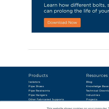
Products
Resources
Isolators
Blog
Pipe Shoes
Knowledge Base
Pipe Restraints
Technical Downl
Pipe Hangers
Industries
Other Fabricated Supports
Projects
Other Items & Accessories
This website stores cookies on your computer. 