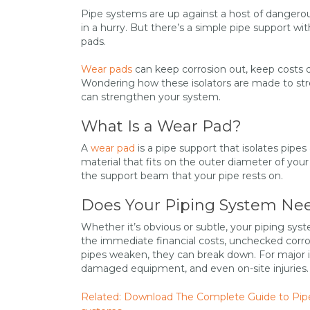
Pipe systems are up against a host of dangerou
in a hurry. But there’s a simple pipe support wi
pads.
Wear pads
can keep corrosion out, keep costs 
Wondering how these isolators are made to str
can strengthen your system.
What Is a Wear Pad?
A
wear pad
is a pipe support that isolates pip
material that fits on the outer diameter of you
the support beam that your pipe rests on.
Does Your Piping System Ne
Whether it’s obvious or subtle, your piping sys
the immediate financial costs, unchecked corr
pipes weaken, they can break down. For major in
damaged equipment, and even on-site injuries.
Related: Download The Complete Guide to Pipe R