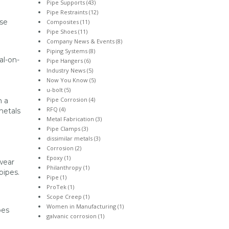
Pipe Supports
(43)
Pipe Restraints
(12)
ese
Composites
(11)
Pipe Shoes
(11)
Company News & Events
(8)
Piping Systems
(8)
al-on-
Pipe Hangers
(6)
Industry News
(5)
Now You Know
(5)
u-bolt
(5)
Pipe Corrosion
(4)
n a
RFQ
(4)
metals
Metal Fabrication
(3)
Pipe Clamps
(3)
dissimilar metals
(3)
Corrosion
(2)
Epoxy
(1)
wear
Philanthropy
(1)
 pipes.
Pipe
(1)
ProTek
(1)
Scope Creep
(1)
Women in Manufacturing
(1)
pes
galvanic corrosion
(1)