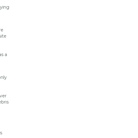
lying
re
ite
as a
nly
ver
ebris
s