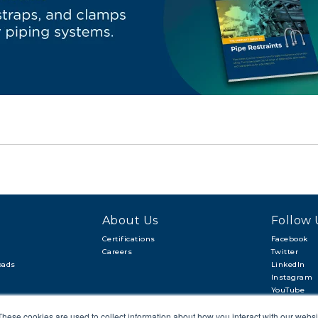
About Us
Follow 
Certifications
Facebook
Careers
Twitter
oads
LinkedIn
Instagram
YouTube
These cookies are used to collect information about how you interact with our webs