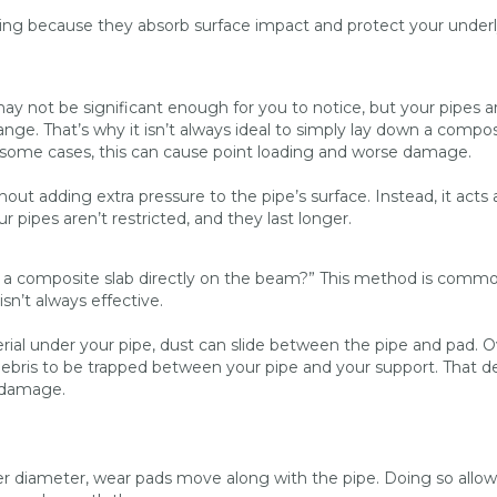
ming because they absorb surface impact and protect your under
 not be significant enough for you to notice, but your pipes a
ge. That’s why it isn’t always ideal to simply lay down a compos
In some cases, this can cause point loading and worse damage.
out adding extra pressure to the pipe’s surface. Instead, it acts 
 pipes aren’t restricted, and they last longer.
 a composite slab directly on the beam?” This method is commo
isn’t always effective.
rial under your pipe, dust can slide between the pipe and pad. O
 debris to be trapped between your pipe and your support. That d
e damage.
ter diameter, wear pads move along with the pipe. Doing so allow