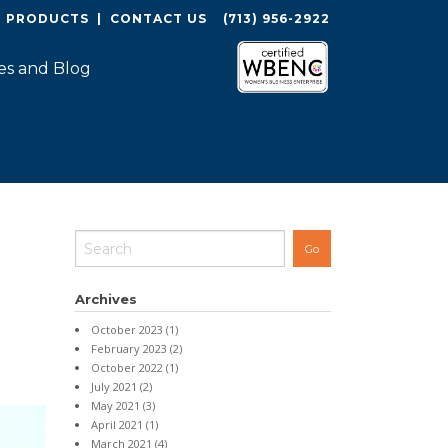
O PRODUCTS
|
CONTACT US
(713) 956-2922
es and Blog
Archives
October 2023
(1)
February 2023
(2)
October 2022
(1)
July 2021
(2)
May 2021
(3)
April 2021
(1)
March 2021
(4)