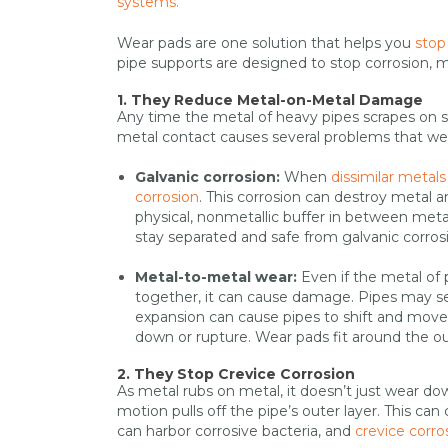
systems.
Wear pads are one solution that helps you
stop
pipe supports are designed to stop corrosion, 
1. They Reduce Metal-on-Metal Damage
Any time the metal of heavy pipes scrapes on 
metal contact causes several problems that we
Galvanic corrosion:
When
dissimilar metals
corrosion
. This corrosion can destroy metal a
physical, nonmetallic buffer in between meta
stay separated and safe from galvanic corros
Metal-to-metal wear:
Even if the metal of 
together, it can cause damage. Pipes may s
expansion can cause pipes to shift and move 
down or rupture. Wear pads fit around the out
2. They Stop Crevice Corrosion
As metal rubs on metal, it doesn’t just wear 
motion pulls off the pipe’s outer layer. This ca
can harbor corrosive bacteria, and
crevice corro