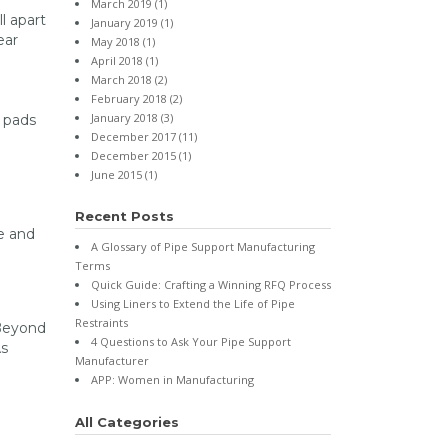
March 2019
(1)
l apart
January 2019
(1)
ear
May 2018
(1)
April 2018
(1)
March 2018
(2)
February 2018
(2)
January 2018
(3)
 pads
December 2017
(11)
December 2015
(1)
June 2015
(1)
Recent Posts
e and
A Glossary of Pipe Support Manufacturing
Terms
Quick Guide: Crafting a Winning RFQ Process
Using Liners to Extend the Life of Pipe
Restraints
 Beyond
4 Questions to Ask Your Pipe Support
As
Manufacturer
APP: Women in Manufacturing
All Categories