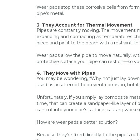
Wear pads stop these corrosive cells from for
pipe’s metal.
3. They Account for Thermal Movement
Pipes are constantly moving. The movement may
expanding and contracting as temperatures chan
piece and pin it to the beam with a restraint. 
Wear pads allow the pipe to move naturally, with
protective surface your pipe can rest on—so your
4. They Move with Pipes
You may be wondering, “Why not just lay down
used as an attempt to prevent corrosion, but it 
Unfortunately, if you simply lay composite mate
time, that can create a sandpaper-like layer of
can cut into your pipe’s surface, causing wors
How are wear pads a better solution?
Because they’re fixed directly to the pipe’s ou