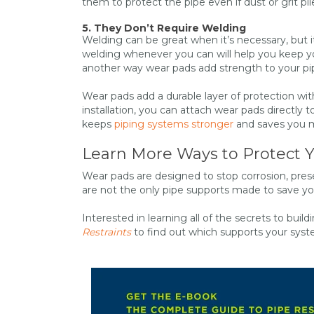
them to protect the pipe even if dust or grit p
5. They Don’t Require Welding
Welding can be great when it’s necessary, but i
welding whenever you can will help you keep your
another way wear pads add strength to your pi
Wear pads add a durable layer of protection with
installation, you can attach wear pads directly
keeps
piping systems stronger
and saves you mo
Learn More Ways to Protect 
Wear pads are designed to stop corrosion, pre
are not the only pipe supports made to save y
Interested in learning all of the secrets to bui
Restraints
to find out which supports your sy