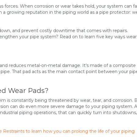
s forces. When corrosion or wear takes hold, your system can fal
th a growing reputation in the piping world as a pipe protector: w
down, and prevent costly downtime that comes with repairs.
engthen your pipe system? Read on to learn five key ways wear
es and reduces metal-on-metal damage. It’s made of a composite
r pipe. That pad acts as the main contact point between your pip
ed Wear Pads?
tem is constantly being threatened by wear, tear, and corrosion.
osion can do even more severe damage to your piping system. 
dustrial piping operations, that can quickly turn into shutdowns,
estraints to learn how you can prolong the life of your piping