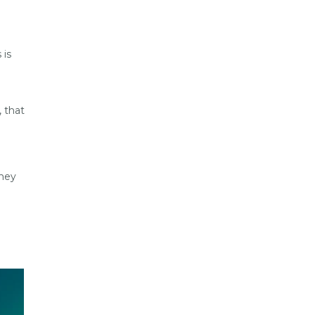
 is
, that
they