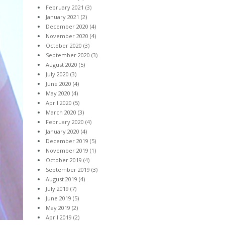
February 2021
(3)
January 2021
(2)
December 2020
(4)
November 2020
(4)
October 2020
(3)
September 2020
(3)
August 2020
(5)
July 2020
(3)
June 2020
(4)
May 2020
(4)
April 2020
(5)
March 2020
(3)
February 2020
(4)
January 2020
(4)
December 2019
(5)
November 2019
(1)
October 2019
(4)
September 2019
(3)
August 2019
(4)
July 2019
(7)
June 2019
(5)
May 2019
(2)
April 2019
(2)