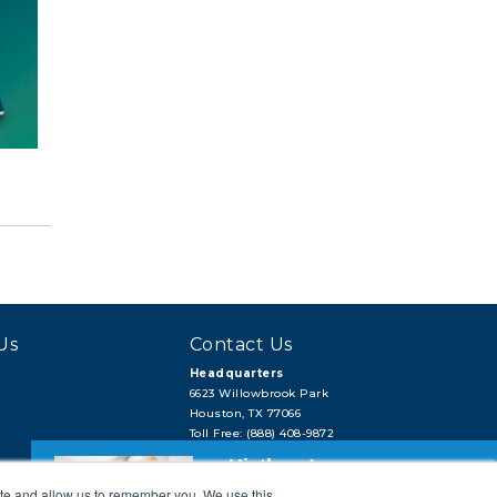
Us
Contact Us
Headquarters
6623 Willowbrook Park
Houston, TX 77066
Toll Free: (888) 408-9872
Local: (713) 956-2922
Hi, there!
Fax: (713) 956-4090
ite and allow us to remember you. We use this
Need a quick quote or have a pipe