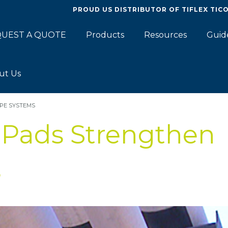
PROUD US DISTRIBUTOR OF
TIFLEX TIC
UEST A QUOTE
Products
Resources
Guid
ut Us
PE SYSTEMS
 Pads Strengthen
s