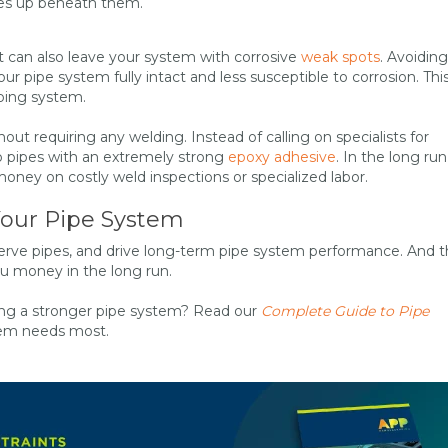
iles up beneath them.
t can also leave your system with corrosive
weak spots
. Avoiding
 pipe system fully intact and less susceptible to corrosion. This
ping system.
out requiring any welding. Instead of calling on specialists for
 to pipes with an extremely strong
epoxy adhesive
. In the long run
ney on costly weld inspections or specialized labor.
Your Pipe System
serve pipes, and drive long-term pipe system performance. And 
ou money in the long run.
lding a stronger pipe system? Read our
Complete Guide to Pipe
stem needs most.