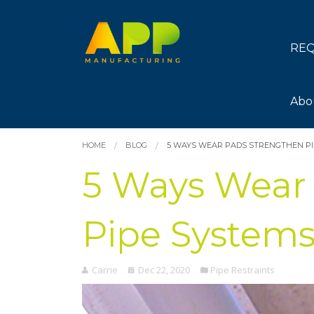
REQ
Abo
HOME
BLOG
5 WAYS WEAR PADS STRENGTHEN PI
5 Ways Wear
Pipe System
Carrie
Dec 22, 2020
Pipe Restraints