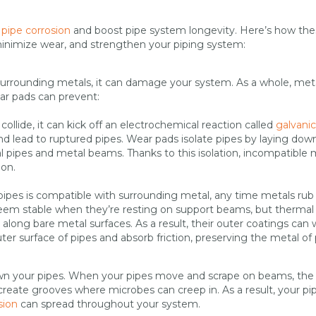
 pipe corrosion
and boost pipe system longevity. Here’s how th
minimize wear, and strengthen your piping system:
surrounding metals, it can damage your system. As a whole, met
ar pads can prevent:
collide, it can kick off an electrochemical reaction called
galvanic
nd lead to ruptured pipes. Wear pads isolate pipes by laying dow
l pipes and metal beams. Thanks to this isolation, incompatible 
ion.
pipes is compatible with surrounding metal, any time metals rub
eem stable when they’re resting on support beams, but thermal
along bare metal surfaces. As a result, their outer coatings can 
er surface of pipes and absorb friction, preserving the metal of
down your pipes. When your pipes move and scrape on beams, the
n create grooves where microbes can creep in. As a result, your pi
sion
can spread throughout your system.