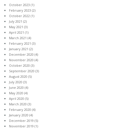
October 2023
(1)
February 2023
(2)
October 2022
(1)
July 2021
(2)
May 2021
(3)
April 2021
(1)
March 2021
(4)
February 2021
(3)
January 2021
(2)
December 2020
(4)
November 2020
(4)
October 2020
(3)
September 2020
(3)
August 2020
(5)
July 2020
(3)
June 2020
(4)
May 2020
(4)
April 2020
(5)
March 2020
(3)
February 2020
(4)
January 2020
(4)
December 2019
(5)
November 2019
(1)