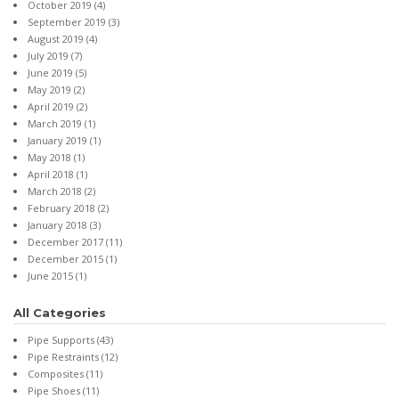
October 2019
(4)
September 2019
(3)
August 2019
(4)
July 2019
(7)
June 2019
(5)
May 2019
(2)
April 2019
(2)
March 2019
(1)
January 2019
(1)
May 2018
(1)
April 2018
(1)
March 2018
(2)
February 2018
(2)
January 2018
(3)
December 2017
(11)
December 2015
(1)
June 2015
(1)
All Categories
Pipe Supports
(43)
Pipe Restraints
(12)
Composites
(11)
Pipe Shoes
(11)