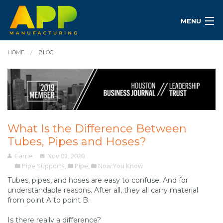
MENU
HOME
BLOG
What Is the Difference Between
Tubes, Pipes and Hoses?
Carrie
Nov 03, 2020
Pipe Supports
,
Pipe
,
Now You Know
Tubes, pipes, and hoses are easy to confuse. And for
understandable reasons. After all, they all carry material
from point A to point B.
Is there really a difference?