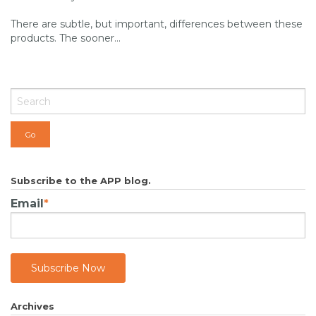
There are subtle, but important, differences between these
products. The sooner...
Subscribe to the APP blog.
Email
*
Archives