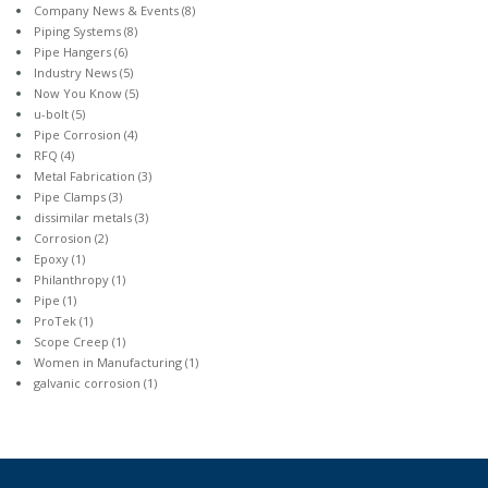
Company News & Events
(8)
Piping Systems
(8)
Pipe Hangers
(6)
Industry News
(5)
Now You Know
(5)
u-bolt
(5)
Pipe Corrosion
(4)
RFQ
(4)
Metal Fabrication
(3)
Pipe Clamps
(3)
dissimilar metals
(3)
Corrosion
(2)
Epoxy
(1)
Philanthropy
(1)
Pipe
(1)
ProTek
(1)
Scope Creep
(1)
Women in Manufacturing
(1)
galvanic corrosion
(1)