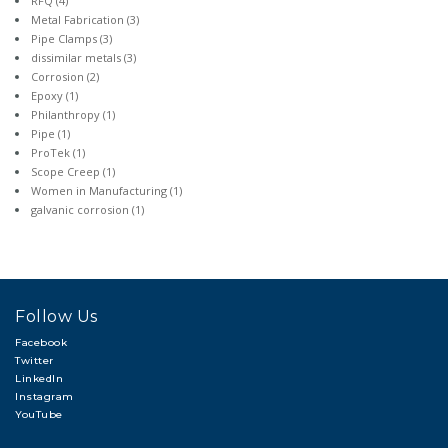
RFQ
(4)
Metal Fabrication
(3)
Pipe Clamps
(3)
dissimilar metals
(3)
Corrosion
(2)
Epoxy
(1)
Philanthropy
(1)
Pipe
(1)
ProTek
(1)
Scope Creep
(1)
Women in Manufacturing
(1)
galvanic corrosion
(1)
Follow Us
Facebook
Twitter
LinkedIn
Instagram
YouTube