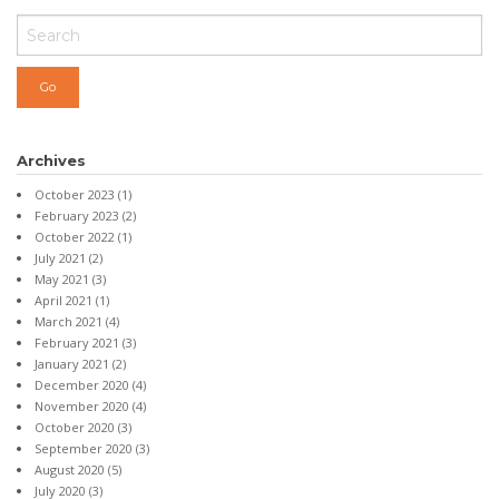
Archives
October 2023
(1)
February 2023
(2)
October 2022
(1)
July 2021
(2)
May 2021
(3)
April 2021
(1)
March 2021
(4)
February 2021
(3)
January 2021
(2)
December 2020
(4)
November 2020
(4)
October 2020
(3)
September 2020
(3)
August 2020
(5)
July 2020
(3)