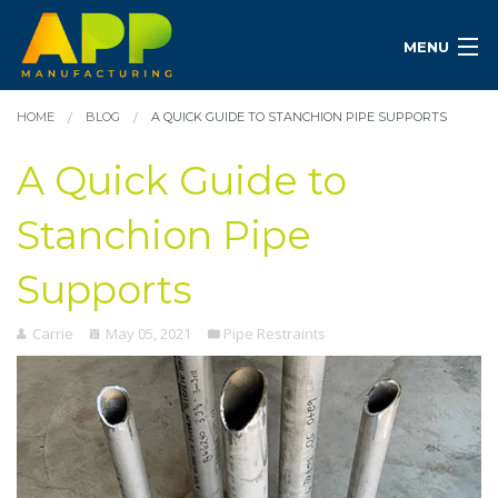
MENU
HOME
BLOG
A QUICK GUIDE TO STANCHION PIPE SUPPORTS
A Quick Guide to
Stanchion Pipe
Supports
Carrie
May 05, 2021
Pipe Restraints