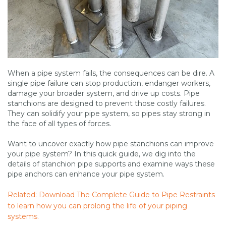
When a pipe system fails, the consequences can be dire. A
single pipe failure can stop production, endanger workers,
damage your broader system, and drive up costs. Pipe
stanchions are designed to prevent those costly failures.
They can solidify your pipe system, so pipes stay strong in
the face of all types of forces.
Want to uncover exactly how pipe stanchions can improve
your pipe system? In this quick guide, we dig into the
details of stanchion pipe supports and examine ways these
pipe anchors can enhance your pipe system.
Related: Download The Complete Guide to Pipe Restraints
to learn how you can prolong the life of your piping
systems.