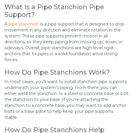
What Is a Pipe Stanchion Pipe
Support?
A
pipe stanchion
is a pipe support that is designed to stop
movement in any direction and eliminate rotation in the
system. These pipe supports prevent motion in all
directions, so they keep piping from moving up, down, or
sideways. Overall, pipe stanchions are high-level rigid
anchors that fix pipes in a solid foundation amid strong
forces.
How Do Pipe Stanchions Work?
In most cases, you’ll want to install stanchion pipe supports
underneath your system’s piping. From there, you can
either weld the stanchion to a steel or concrete base or bolt
the stanchion to your base. If you’re attaching the
stanchion to a concrete base, you may want to add anchor
bolts or a base plate to help keep your pipe supports
stable.
How Do Pipe Stanchions Help