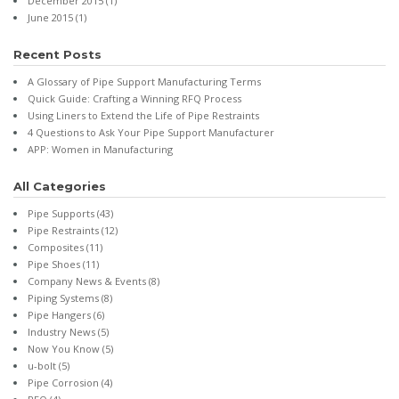
December 2015
(1)
June 2015
(1)
Recent Posts
A Glossary of Pipe Support Manufacturing Terms
Quick Guide: Crafting a Winning RFQ Process
Using Liners to Extend the Life of Pipe Restraints
4 Questions to Ask Your Pipe Support Manufacturer
APP: Women in Manufacturing
All Categories
Pipe Supports
(43)
Pipe Restraints
(12)
Composites
(11)
Pipe Shoes
(11)
Company News & Events
(8)
Piping Systems
(8)
Pipe Hangers
(6)
Industry News
(5)
Now You Know
(5)
u-bolt
(5)
Pipe Corrosion
(4)