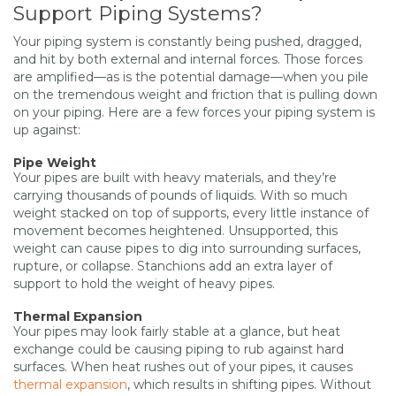
Support Piping Systems?
Your piping system is constantly being pushed, dragged,
and hit by both external and internal forces. Those forces
are amplified—as is the potential damage—when you pile
on the tremendous weight and friction that is pulling down
on your piping. Here are a few forces your piping system is
up against:
Pipe Weight
Your pipes are built with heavy materials, and they’re
carrying thousands of pounds of liquids. With so much
weight stacked on top of supports, every little instance of
movement becomes heightened. Unsupported, this
weight can cause pipes to dig into surrounding surfaces,
rupture, or collapse. Stanchions add an extra layer of
support to hold the weight of heavy pipes.
Thermal Expansion
Your pipes may look fairly stable at a glance, but heat
exchange could be causing piping to rub against hard
surfaces. When heat rushes out of your pipes, it causes
thermal expansion
, which results in shifting pipes. Without