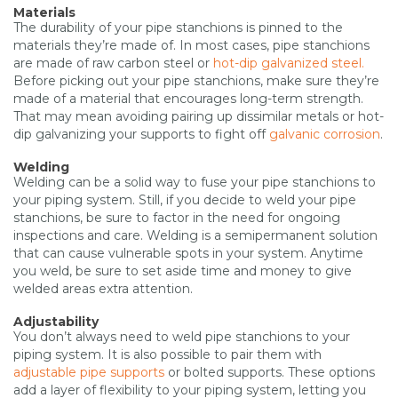
Materials
The durability of your pipe stanchions is pinned to the
materials they’re made of. In most cases, pipe stanchions
are made of raw carbon steel or
hot-dip galvanized steel.
Before picking out your pipe stanchions, make sure they’re
made of a material that encourages long-term strength.
That may mean avoiding pairing up dissimilar metals or hot-
dip galvanizing your supports to fight off
galvanic corrosion
.
Welding
Welding can be a solid way to fuse your pipe stanchions to
your piping system. Still, if you decide to weld your pipe
stanchions, be sure to factor in the need for ongoing
inspections and care. Welding is a semipermanent solution
that can cause vulnerable spots in your system. Anytime
you weld, be sure to set aside time and money to give
welded areas extra attention.
Adjustability
You don’t always need to weld pipe stanchions to your
piping system. It is also possible to pair them with
adjustable pipe supports
or bolted supports. These options
add a layer of flexibility to your piping system, letting you