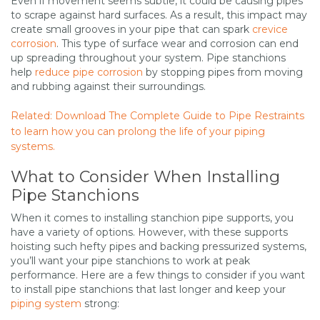
Even if movement seems subtle, it could be causing pipes
to scrape against hard surfaces. As a result, this impact may
create small grooves in your pipe that can spark
crevice
corrosion
. This type of surface wear and corrosion can end
up spreading throughout your system. Pipe stanchions
help
reduce pipe corrosion
by stopping pipes from moving
and rubbing against their surroundings.
Related: Download The Complete Guide to Pipe Restraints
to learn how you can prolong the life of your piping
systems.
What to Consider When Installing
Pipe Stanchions
When it comes to installing stanchion pipe supports, you
have a variety of options. However, with these supports
hoisting such hefty pipes and backing pressurized systems,
you’ll want your pipe stanchions to work at peak
performance. Here are a few things to consider if you want
to install pipe stanchions that last longer and keep your
piping system
strong: