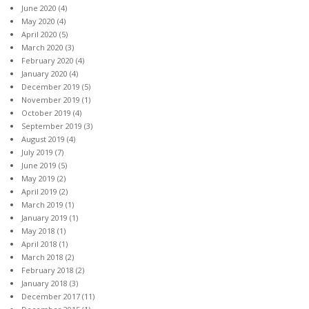
June 2020
(4)
May 2020
(4)
April 2020
(5)
March 2020
(3)
February 2020
(4)
January 2020
(4)
December 2019
(5)
November 2019
(1)
October 2019
(4)
September 2019
(3)
August 2019
(4)
July 2019
(7)
June 2019
(5)
May 2019
(2)
April 2019
(2)
March 2019
(1)
January 2019
(1)
May 2018
(1)
April 2018
(1)
March 2018
(2)
February 2018
(2)
January 2018
(3)
December 2017
(11)