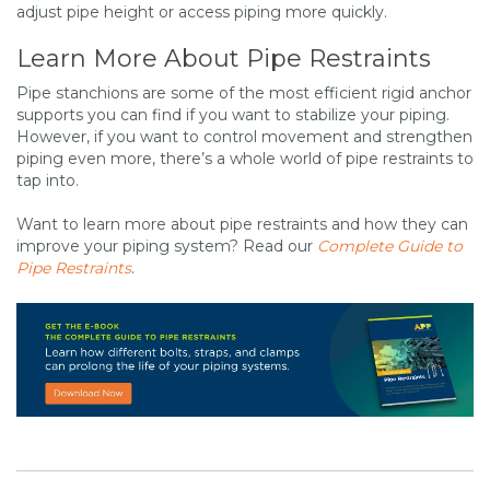
adjust pipe height or access piping more quickly.
Learn More About Pipe Restraints
Pipe stanchions are some of the most efficient rigid anchor
supports you can find if you want to stabilize your piping.
However, if you want to control movement and strengthen
piping even more, there’s a whole world of pipe restraints to
tap into.
Want to learn more about pipe restraints and how they can
improve your piping system? Read our
Complete Guide to
Pipe Restraints
.