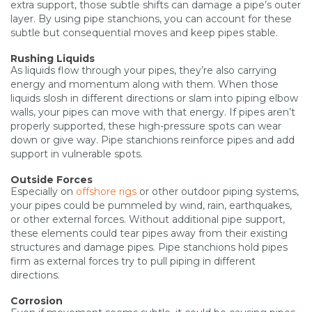
extra support, those subtle shifts can damage a pipe’s outer
layer. By using pipe stanchions, you can account for these
subtle but consequential moves and keep pipes stable.
Rushing Liquids
As liquids flow through your pipes, they’re also carrying
energy and momentum along with them. When those
liquids slosh in different directions or slam into piping elbow
walls, your pipes can move with that energy. If pipes aren’t
properly supported, these high-pressure spots can wear
down or give way. Pipe stanchions reinforce pipes and add
support in vulnerable spots.
Outside Forces
Especially on
offshore rigs
or other outdoor piping systems,
your pipes could be pummeled by wind, rain, earthquakes,
or other external forces. Without additional pipe support,
these elements could tear pipes away from their existing
structures and damage pipes. Pipe stanchions hold pipes
firm as external forces try to pull piping in different
directions.
Corrosion