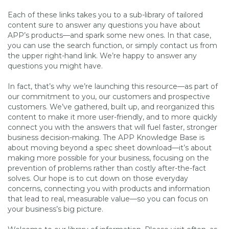
Each of these links takes you to a sub-library of tailored
content sure to answer any questions you have about
APP’s products—and spark some new ones. In that case,
you can use the search function, or simply contact us from
the upper right-hand link. We’re happy to answer any
questions you might have.
In fact, that’s why we’re launching this resource—as part of
our commitment to you, our customers and prospective
customers. We’ve gathered, built up, and reorganized this
content to make it more user-friendly, and to more quickly
connect you with the answers that will fuel faster, stronger
business decision-making. The APP Knowledge Base is
about moving beyond a spec sheet download—it’s about
making more possible for your business, focusing on the
prevention of problems rather than costly after-the-fact
solves. Our hope is to cut down on those everyday
concerns, connecting you with products and information
that lead to real, measurable value—so you can focus on
your business’s big picture.