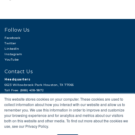
Follow Us
Facebook
Twitter
LinkedIn
Instagram
YouTube
Contact Us
Headquarters
6623 Willowbrook Park Houston, TX 77066
Toll Free: (888) 408-9872
Local: (713) 956-2922
This website stores cookies on your computer. These cookies are used to
Fax: (713) 956-4090
collect information about how you interact with our website and allow us to
Hi, there!
remember you. We use this information in order to improve and customize
Need a quick quote or have a pipe
your browsing experience and for analytics and metrics about our visitors
support question?
both on this website and other media. To find out more about the cookies we
use, see our Privacy Policy.
© 2018 APP
PRIVACY POLICY
LEGAL STATEMENT
CAREERS
Next →