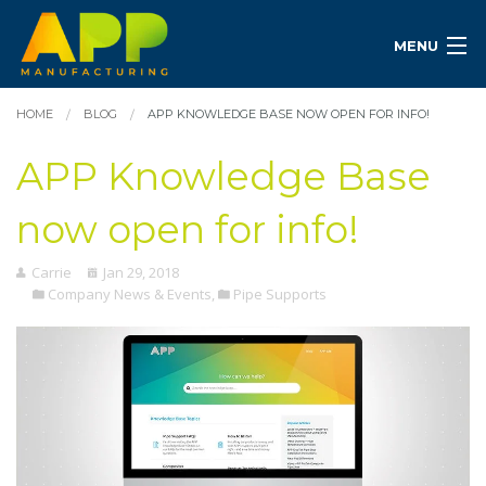
MENU
HOME
BLOG
APP KNOWLEDGE BASE NOW OPEN FOR INFO!
APP Knowledge Base
now open for info!
Carrie
Jan 29, 2018
Company News & Events
,
Pipe Supports