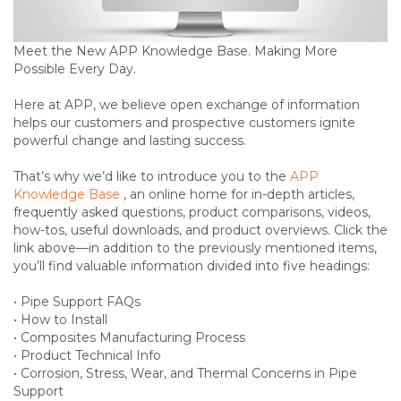
Meet the New APP Knowledge Base. Making More
Possible Every Day.
Here at APP, we believe open exchange of information
helps our customers and prospective customers ignite
powerful change and lasting success.
That’s why we’d like to introduce you to the
APP
Knowledge Base
, an online home for in-depth articles,
frequently asked questions, product comparisons, videos,
how-tos, useful downloads, and product overviews. Click the
link above—in addition to the previously mentioned items,
you’ll find valuable information divided into five headings:
• Pipe Support FAQs
• How to Install
• Composites Manufacturing Process
• Product Technical Info
• Corrosion, Stress, Wear, and Thermal Concerns in Pipe
Support