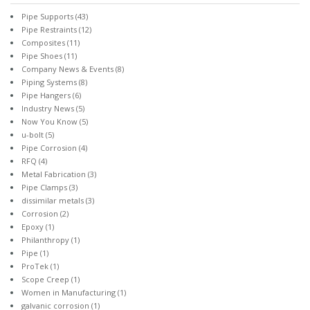
Pipe Supports
(43)
Pipe Restraints
(12)
Composites
(11)
Pipe Shoes
(11)
Company News & Events
(8)
Piping Systems
(8)
Pipe Hangers
(6)
Industry News
(5)
Now You Know
(5)
u-bolt
(5)
Pipe Corrosion
(4)
RFQ
(4)
Metal Fabrication
(3)
Pipe Clamps
(3)
dissimilar metals
(3)
Corrosion
(2)
Epoxy
(1)
Philanthropy
(1)
Pipe
(1)
ProTek
(1)
Scope Creep
(1)
Women in Manufacturing
(1)
galvanic corrosion
(1)