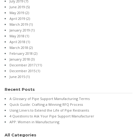
July 2019
(7)
June 2019
(5)
May 2019
(2)
April 2019
(2)
March 2019
(1)
January 2019
(1)
May 2018
(1)
April 2018
(1)
March 2018
(2)
February 2018
(2)
January 2018
(3)
December 2017
(11)
December 2015
(1)
June 2015
(1)
Recent Posts
A Glossary of Pipe Support Manufacturing Terms
Quick Guide: Crafting a Winning RFQ Process
Using Liners to Extend the Life of Pipe Restraints
4 Questions to Ask Your Pipe Support Manufacturer
APP: Women in Manufacturing
All Categories