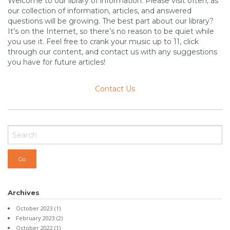
Welcome to our library of information. Please visit often, as
our collection of information, articles, and answered
questions will be growing. The best part about our library?
It’s on the Internet, so there’s no reason to be quiet while
you use it. Feel free to crank your music up to 11, click
through our content, and contact us with any suggestions
you have for future articles!
Contact Us
Archives
October 2023
(1)
February 2023
(2)
October 2022
(1)