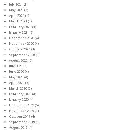
July 2021
(2)
May 2021
(3)
April 2021
(1)
March 2021
(4)
February 2021
(3)
January 2021
(2)
December 2020
(4)
November 2020
(4)
October 2020
(3)
September 2020
(3)
August 2020
(5)
July 2020
(3)
June 2020
(4)
May 2020
(4)
April 2020
(5)
March 2020
(3)
February 2020
(4)
January 2020
(4)
December 2019
(5)
November 2019
(1)
October 2019
(4)
September 2019
(3)
August 2019
(4)