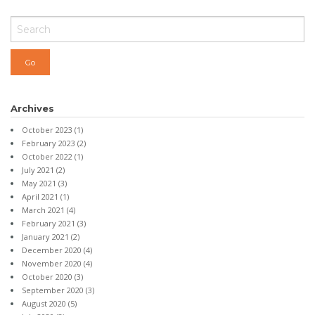
Archives
October 2023
(1)
February 2023
(2)
October 2022
(1)
July 2021
(2)
May 2021
(3)
April 2021
(1)
March 2021
(4)
February 2021
(3)
January 2021
(2)
December 2020
(4)
November 2020
(4)
October 2020
(3)
September 2020
(3)
August 2020
(5)