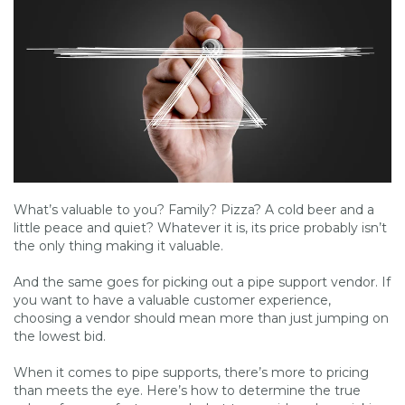
What’s valuable to you? Family? Pizza? A cold beer and a
little peace and quiet? Whatever it is, its price probably isn’t
the only thing making it valuable.
And the same goes for picking out a pipe support vendor. If
you want to have a valuable customer experience,
choosing a vendor should mean more than just jumping on
the lowest bid.
When it comes to pipe supports, there’s more to pricing
than meets the eye. Here’s how to determine the true