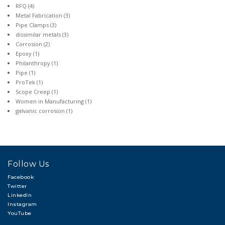
RFQ
(4)
Metal Fabrication
(3)
Pipe Clamps
(3)
dissimilar metals
(3)
Corrosion
(2)
Epoxy
(1)
Philanthropy
(1)
Pipe
(1)
ProTek
(1)
Scope Creep
(1)
Women in Manufacturing
(1)
galvanic corrosion
(1)
Follow Us
Facebook
Twitter
LinkedIn
Instagram
YouTube