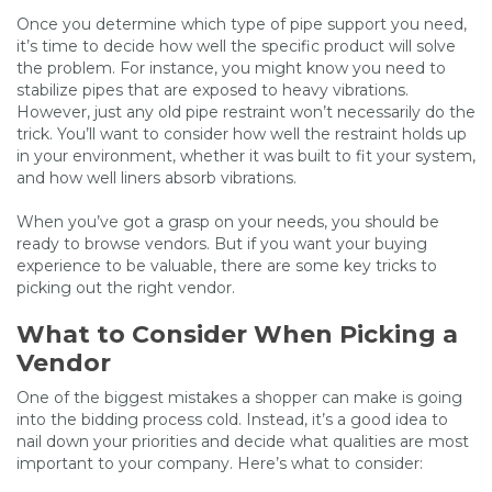
Once you determine which type of pipe support you need,
it’s time to decide how well the specific product will solve
the problem. For instance, you might know you need to
stabilize pipes that are exposed to heavy vibrations.
However, just any old pipe restraint won’t necessarily do the
trick. You’ll want to consider how well the restraint holds up
in your environment, whether it was built to fit your system,
and how well liners absorb vibrations.
When you’ve got a grasp on your needs, you should be
ready to browse vendors. But if you want your buying
experience to be valuable, there are some key tricks to
picking out the right vendor.
What to Consider When Picking a
Vendor
One of the biggest mistakes a shopper can make is going
into the bidding process cold. Instead, it’s a good idea to
nail down your priorities and decide what qualities are most
important to your company. Here’s what to consider: