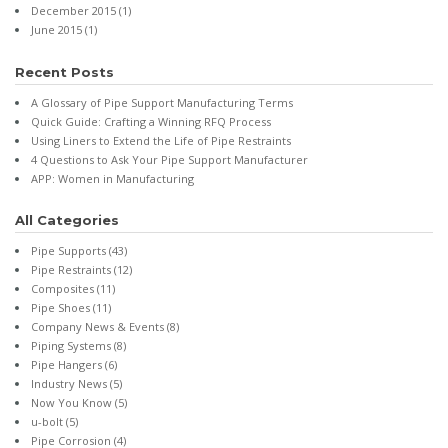
December 2015
(1)
June 2015
(1)
Recent Posts
A Glossary of Pipe Support Manufacturing Terms
Quick Guide: Crafting a Winning RFQ Process
Using Liners to Extend the Life of Pipe Restraints
4 Questions to Ask Your Pipe Support Manufacturer
APP: Women in Manufacturing
All Categories
Pipe Supports
(43)
Pipe Restraints
(12)
Composites
(11)
Pipe Shoes
(11)
Company News & Events
(8)
Piping Systems
(8)
Pipe Hangers
(6)
Industry News
(5)
Now You Know
(5)
u-bolt
(5)
Pipe Corrosion
(4)