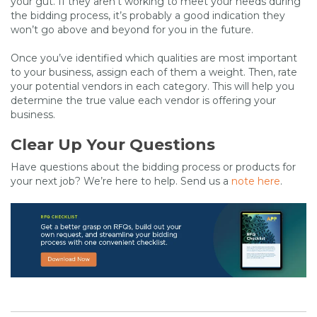
your gut. If they aren’t working to meet your needs during
the bidding process, it’s probably a good indication they
won’t go above and beyond for you in the future.
Once you’ve identified which qualities are most important
to your business, assign each of them a weight. Then, rate
your potential vendors in each category. This will help you
determine the true value each vendor is offering your
business.
Clear Up Your Questions
Have questions about the bidding process or products for
your next job? We’re here to help. Send us a
note here
.