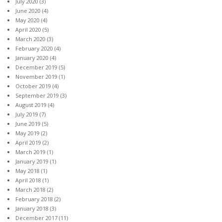
July 2020
(3)
June 2020
(4)
May 2020
(4)
April 2020
(5)
March 2020
(3)
February 2020
(4)
January 2020
(4)
December 2019
(5)
November 2019
(1)
October 2019
(4)
September 2019
(3)
August 2019
(4)
July 2019
(7)
June 2019
(5)
May 2019
(2)
April 2019
(2)
March 2019
(1)
January 2019
(1)
May 2018
(1)
April 2018
(1)
March 2018
(2)
February 2018
(2)
January 2018
(3)
December 2017
(11)