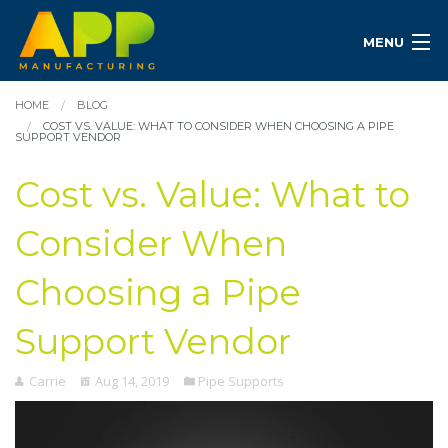
MENU
HOME
BLOG
COST VS. VALUE: WHAT TO CONSIDER WHEN CHOOSING A PIPE
SUPPORT VENDOR
Cost vs. Value: What to
Consider When
Choosing a Pipe
Support Vendor
Carrie
Aug 14, 2019
Pipe Supports