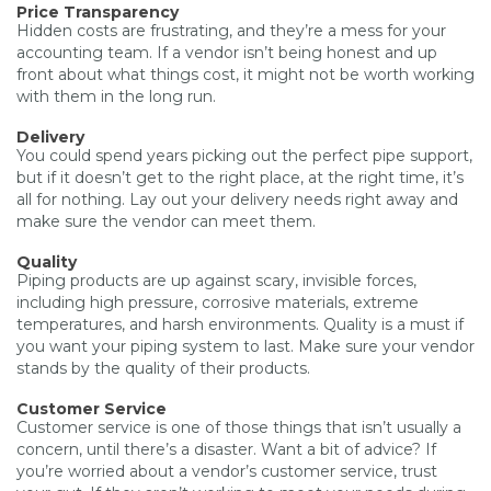
Price Transparency
Hidden costs are frustrating, and they’re a mess for your
accounting team. If a vendor isn’t being honest and up
front about what things cost, it might not be worth working
with them in the long run.
Delivery
You could spend years picking out the perfect pipe support,
but if it doesn’t get to the right place, at the right time, it’s
all for nothing. Lay out your delivery needs right away and
make sure the vendor can meet them.
Quality
Piping products are up against scary, invisible forces,
including high pressure, corrosive materials, extreme
temperatures, and harsh environments. Quality is a must if
you want your piping system to last. Make sure your vendor
stands by the quality of their products.
Customer Service
Customer service is one of those things that isn’t usually a
concern, until there’s a disaster. Want a bit of advice? If
you’re worried about a vendor’s customer service, trust