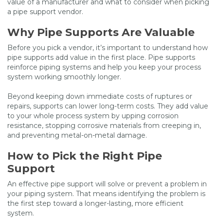
value of a manufacturer and what to consider when picking
a pipe support vendor.
Why Pipe Supports Are Valuable
Before you pick a vendor, it’s important to understand how
pipe supports add value in the first place. Pipe supports
reinforce piping systems and help you keep your process
system working smoothly longer.
Beyond keeping down immediate costs of ruptures or
repairs, supports can lower long-term costs. They add value
to your whole process system by upping corrosion
resistance, stopping corrosive materials from creeping in,
and preventing metal-on-metal damage.
How to Pick the Right Pipe
Support
An effective pipe support will solve or prevent a problem in
your piping system. That means identifying the problem is
the first step toward a longer-lasting, more efficient
system.