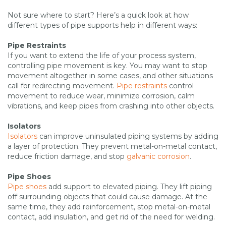
Not sure where to start? Here’s a quick look at how
different types of pipe supports help in different ways:
Pipe Restraints
If you want to extend the life of your process system,
controlling pipe movement is key. You may want to stop
movement altogether in some cases, and other situations
call for redirecting movement.
Pipe restraints
control
movement to reduce wear, minimize corrosion, calm
vibrations, and keep pipes from crashing into other objects.
Isolators
Isolators
can improve uninsulated piping systems by adding
a layer of protection. They prevent metal-on-metal contact,
reduce friction damage, and stop
galvanic corrosion
.
Pipe Shoes
Pipe shoes
add support to elevated piping. They lift piping
off surrounding objects that could cause damage. At the
same time, they add reinforcement, stop metal-on-metal
contact, add insulation, and get rid of the need for welding.