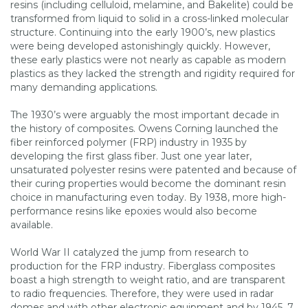
resins (including celluloid, melamine, and Bakelite) could be
transformed from liquid to solid in a cross-linked molecular
structure. Continuing into the early 1900’s, new plastics
were being developed astonishingly quickly. However,
these early plastics were not nearly as capable as modern
plastics as they lacked the strength and rigidity required for
many demanding applications.
The 1930’s were arguably the most important decade in
the history of composites. Owens Corning launched the
fiber reinforced polymer (FRP) industry in 1935 by
developing the first glass fiber. Just one year later,
unsaturated polyester resins were patented and because of
their curing properties would become the dominant resin
choice in manufacturing even today. By 1938, more high-
performance resins like epoxies would also become
available.
World War II catalyzed the jump from research to
production for the FRP industry. Fiberglass composites
boast a high strength to weight ratio, and are transparent
to radio frequencies. Therefore, they were used in radar
domes and with other electronic equipment and by 1945, 7