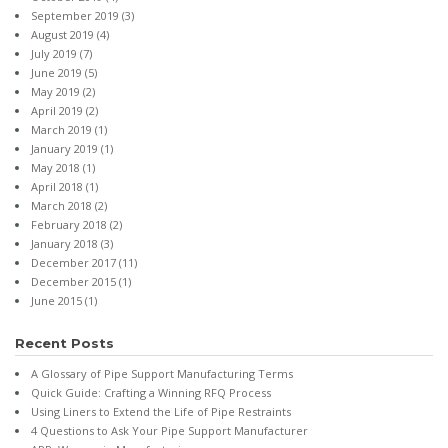
September 2019
(3)
August 2019
(4)
July 2019
(7)
June 2019
(5)
May 2019
(2)
April 2019
(2)
March 2019
(1)
January 2019
(1)
May 2018
(1)
April 2018
(1)
March 2018
(2)
February 2018
(2)
January 2018
(3)
December 2017
(11)
December 2015
(1)
June 2015
(1)
Recent Posts
A Glossary of Pipe Support Manufacturing Terms
Quick Guide: Crafting a Winning RFQ Process
Using Liners to Extend the Life of Pipe Restraints
4 Questions to Ask Your Pipe Support Manufacturer