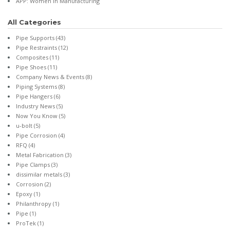
APP: Women in Manufacturing
All Categories
Pipe Supports
(43)
Pipe Restraints
(12)
Composites
(11)
Pipe Shoes
(11)
Company News & Events
(8)
Piping Systems
(8)
Pipe Hangers
(6)
Industry News
(5)
Now You Know
(5)
u-bolt
(5)
Pipe Corrosion
(4)
RFQ
(4)
Metal Fabrication
(3)
Pipe Clamps
(3)
dissimilar metals
(3)
Corrosion
(2)
Epoxy
(1)
Philanthropy
(1)
Pipe
(1)
ProTek
(1)