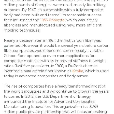
million pounds of fiberglass were used, mostly for military
purposes. By 1947, an automobile with a fully composite
body had been built and tested. Its reasonable success
then influenced the
1953 Corvette
, which was largely
fiberglass and manufactured using new, more efficient,
molding techniques.
Nearly a decade later, in 1961, the first carbon fiber was
patented. However, it would be several years before carbon
fiber composites would become commercially available.
Carbon fiber opened up even more applications for
composite materials with its improved stiffness to weight
ratios. Just five years later, in 1966, a DuPont chemist
invented a para-aramid fiber known as
Kevlar
, which is used
today in advanced composites and body armor.
The rise of composites have already transformed most of
the world’s industries and will continue to grow in the years
to come. In 2015, the U.S. Department of Energy
announced the Institute for Advanced Composites
Manufacturing Innovation. This organization is a $259
million public-private partnership that will focus on making