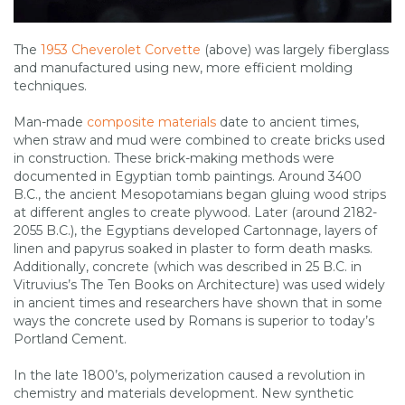
The
1953 Cheverolet Corvette
(above) was largely fiberglass
and manufactured using new, more efficient molding
techniques.
Man-made
composite materials
date to ancient times,
when straw and mud were combined to create bricks used
in construction. These brick-making methods were
documented in Egyptian tomb paintings. Around 3400
B.C., the ancient Mesopotamians began gluing wood strips
at different angles to create plywood. Later (around 2182-
2055 B.C.), the Egyptians developed Cartonnage, layers of
linen and papyrus soaked in plaster to form death masks.
Additionally, concrete (which was described in 25 B.C. in
Vitruvius’s The Ten Books on Architecture) was used widely
in ancient times and researchers have shown that in some
ways the concrete used by Romans is superior to today’s
Portland Cement.
In the late 1800’s, polymerization caused a revolution in
chemistry and materials development. New synthetic