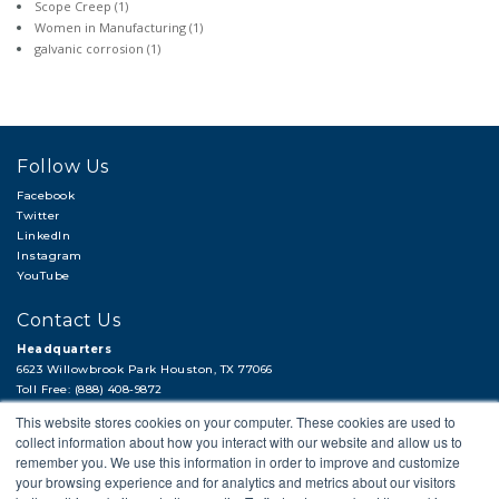
Scope Creep
(1)
Women in Manufacturing
(1)
galvanic corrosion
(1)
Follow Us
Facebook
Twitter
LinkedIn
Instagram
YouTube
Contact Us
Headquarters
6623 Willowbrook Park Houston, TX 77066
Toll Free: (888) 408-9872
Local: (713) 956-2922
This website stores cookies on your computer. These cookies are used to
Fax: (713) 956-4090
collect information about how you interact with our website and allow us to
Hi, there!
remember you. We use this information in order to improve and customize
Need a quick quote or have a pipe
your browsing experience and for analytics and metrics about our visitors
support question?