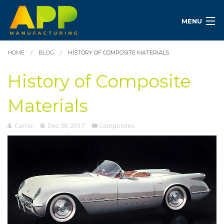
MENU
HOME
BLOG
HISTORY OF COMPOSITE MATERIALS
History of Composite
Materials
Carrie
Dec 06, 2017
Composites