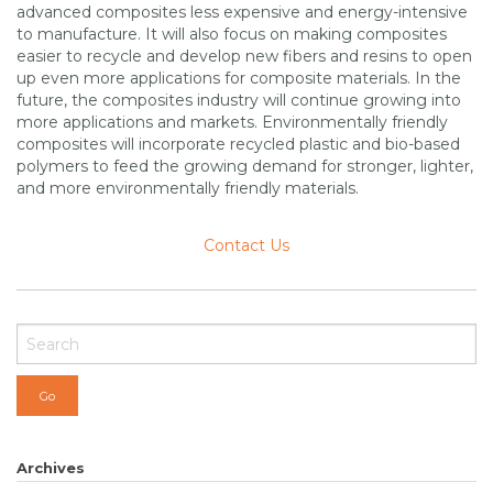
advanced composites less expensive and energy-intensive
to manufacture. It will also focus on making composites
easier to recycle and develop new fibers and resins to open
up even more applications for composite materials. In the
future, the composites industry will continue growing into
more applications and markets. Environmentally friendly
composites will incorporate recycled plastic and bio-based
polymers to feed the growing demand for stronger, lighter,
and more environmentally friendly materials.
Contact Us
Archives