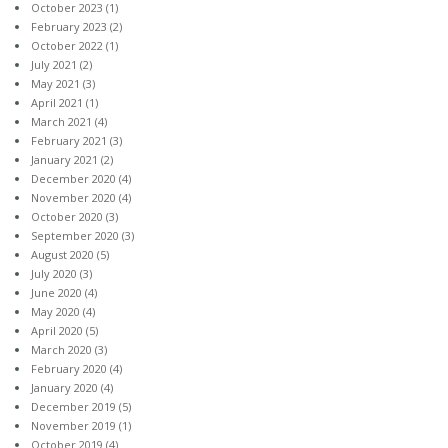
October 2023
(1)
February 2023
(2)
October 2022
(1)
July 2021
(2)
May 2021
(3)
April 2021
(1)
March 2021
(4)
February 2021
(3)
January 2021
(2)
December 2020
(4)
November 2020
(4)
October 2020
(3)
September 2020
(3)
August 2020
(5)
July 2020
(3)
June 2020
(4)
May 2020
(4)
April 2020
(5)
March 2020
(3)
February 2020
(4)
January 2020
(4)
December 2019
(5)
November 2019
(1)
October 2019
(4)