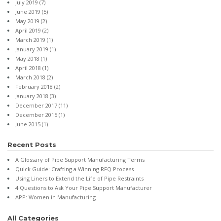
July 2019
(7)
June 2019
(5)
May 2019
(2)
April 2019
(2)
March 2019
(1)
January 2019
(1)
May 2018
(1)
April 2018
(1)
March 2018
(2)
February 2018
(2)
January 2018
(3)
December 2017
(11)
December 2015
(1)
June 2015
(1)
Recent Posts
A Glossary of Pipe Support Manufacturing Terms
Quick Guide: Crafting a Winning RFQ Process
Using Liners to Extend the Life of Pipe Restraints
4 Questions to Ask Your Pipe Support Manufacturer
APP: Women in Manufacturing
All Categories