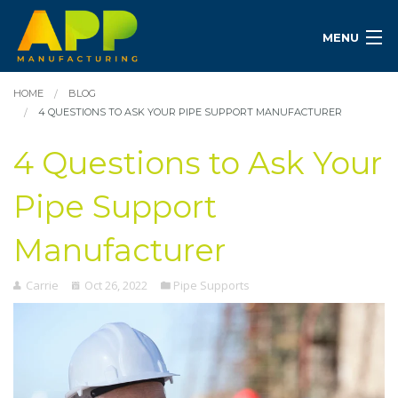
MENU
HOME
BLOG
4 QUESTIONS TO ASK YOUR PIPE SUPPORT MANUFACTURER
4 Questions to Ask Your
Pipe Support
Manufacturer
Carrie
Oct 26, 2022
Pipe Supports