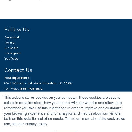
Follow Us
Facebook
Twitter
LinkedIn
Instagram
YouTube
Contact Us
Headquarters
6623 Willowbrook Park Houston, TX 77066
Toll Free: (888) 408-9872
Local: (713) 956-2922
This website stores cookies on your computer. These cookies are used to
Fax: (713) 956-4090
collect information about how you interact with our website and allow us to
Hi, there!
remember you. We use this information in order to improve and customize
Need a quick quote or have a pipe
your browsing experience and for analytics and metrics about our visitors
support question?
both on this website and other media. To find out more about the cookies we
use, see our Privacy Policy.
© 2018 APP
PRIVACY POLICY
LEGAL STATEMENT
CAREERS
Next →