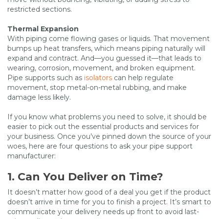
restricted sections.
Thermal Expansion
With piping come flowing gases or liquids. That movement
bumps up heat transfers, which means piping naturally will
expand and contract. And—you guessed it—that leads to
wearing, corrosion, movement, and broken equipment.
Pipe supports such as
isolators
can help regulate
movement, stop metal-on-metal rubbing, and make
damage less likely.
If you know what problems you need to solve, it should be
easier to pick out the essential products and services for
your business. Once you’ve pinned down the source of your
woes, here are four questions to ask your pipe support
manufacturer:
1. Can You Deliver on Time?
It doesn’t matter how good of a deal you get if the product
doesn’t arrive in time for you to finish a project. It’s smart to
communicate your delivery needs up front to avoid last-