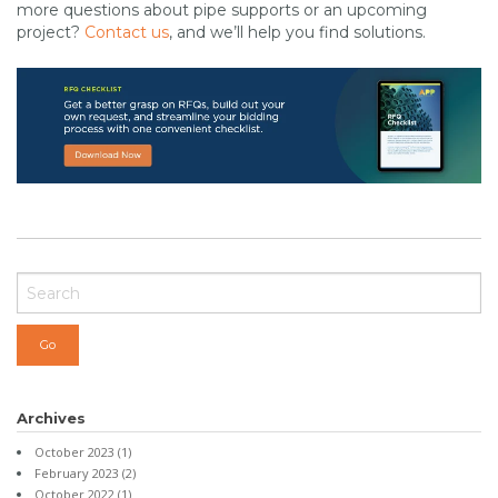
more questions about pipe supports or an upcoming
project?
Contact us
, and we’ll help you find solutions.
Archives
October 2023
(1)
February 2023
(2)
October 2022
(1)