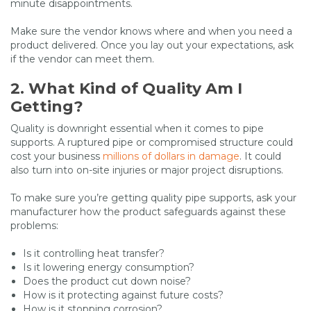
minute disappointments.
Make sure the vendor knows where and when you need a
product delivered. Once you lay out your expectations, ask
if the vendor can meet them.
2. What Kind of Quality Am I
Getting?
Quality is downright essential when it comes to pipe
supports. A ruptured pipe or compromised structure could
cost your business
millions of dollars in damage
. It could
also turn into on-site injuries or major project disruptions.
To make sure you’re getting quality pipe supports, ask your
manufacturer how the product safeguards against these
problems:
Is it controlling heat transfer?
Is it lowering energy consumption?
Does the product cut down noise?
How is it protecting against future costs?
How is it stopping corrosion?