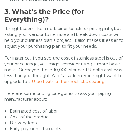
3. What’s the Price (for
Everything)?
It might seem like a no-brainer to ask for pricing info, but
asking your vendor to itemize and break down costs will
help your business plan a project. It also makes it easier to
adjust your purchasing plan to fit your needs.
For instance, if you see the cost of stainless steel is out of
your price range, you might consider using a more basic
metal. Or maybe those 10,000 standard U-bolts cost way
less than you thought. All of a sudden, you might want to
upgrade to a
U-bolt with a thermoplastic coating
.
Here are some pricing categories to ask your piping
manufacturer about:
Estimated cost of labor
Cost of the product
Delivery fees
Early-payment discounts