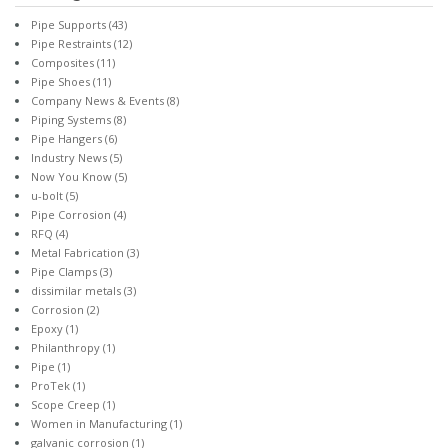
Pipe Supports
(43)
Pipe Restraints
(12)
Composites
(11)
Pipe Shoes
(11)
Company News & Events
(8)
Piping Systems
(8)
Pipe Hangers
(6)
Industry News
(5)
Now You Know
(5)
u-bolt
(5)
Pipe Corrosion
(4)
RFQ
(4)
Metal Fabrication
(3)
Pipe Clamps
(3)
dissimilar metals
(3)
Corrosion
(2)
Epoxy
(1)
Philanthropy
(1)
Pipe
(1)
ProTek
(1)
Scope Creep
(1)
Women in Manufacturing
(1)
galvanic corrosion
(1)