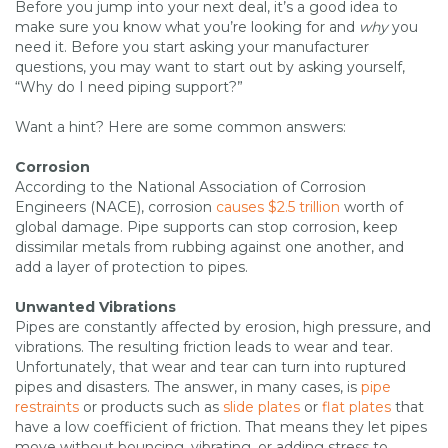
Before you jump into your next deal, it’s a good idea to
make sure you know what you’re looking for and
why
you
need it. Before you start asking your manufacturer
questions, you may want to start out by asking yourself,
“Why do I need piping support?”
Want a hint? Here are some common answers:
Corrosion
According to the National Association of Corrosion
Engineers (NACE), corrosion
causes $2.5 trillion
worth of
global damage. Pipe supports can stop corrosion, keep
dissimilar metals from rubbing against one another, and
add a layer of protection to pipes.
Unwanted Vibrations
Pipes are constantly affected by erosion, high pressure, and
vibrations. The resulting friction leads to wear and tear.
Unfortunately, that wear and tear can turn into ruptured
pipes and disasters. The answer, in many cases, is
pipe
restraints
or products such as
slide plates
or
flat plates
that
have a low coefficient of friction. That means they let pipes
move without bouncing, vibrating, or adding stress to