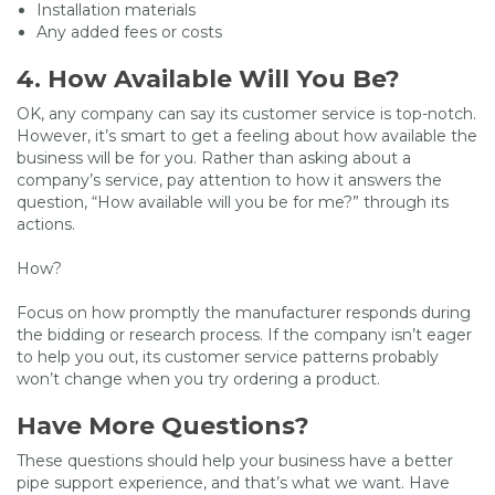
Installation materials
Any added fees or costs
4. How Available Will You Be?
OK, any company can say its customer service is top-notch.
However, it’s smart to get a feeling about how available the
business will be for you. Rather than asking about a
company’s service, pay attention to how it answers the
question, “How available will you be for me?” through its
actions.
How?
Focus on how promptly the manufacturer responds during
the bidding or research process. If the company isn’t eager
to help you out, its customer service patterns probably
won’t change when you try ordering a product.
Have More Questions?
These questions should help your business have a better
pipe support experience, and that’s what we want. Have