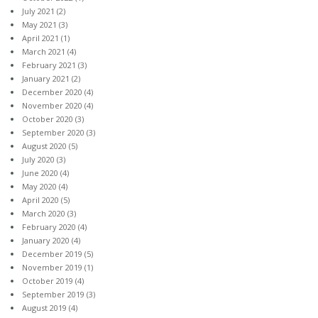
July 2021
(2)
May 2021
(3)
April 2021
(1)
March 2021
(4)
February 2021
(3)
January 2021
(2)
December 2020
(4)
November 2020
(4)
October 2020
(3)
September 2020
(3)
August 2020
(5)
July 2020
(3)
June 2020
(4)
May 2020
(4)
April 2020
(5)
March 2020
(3)
February 2020
(4)
January 2020
(4)
December 2019
(5)
November 2019
(1)
October 2019
(4)
September 2019
(3)
August 2019
(4)