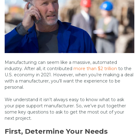
Manufacturing can seem like a massive, automated
industry. After all, it contributed
more than $2 trillion
to the
U.S. economy in 2021. However, when you’re making a deal
with a manufacturer, you’ll want the experience to be
personal.
We understand it isn’t always easy to know what to ask
your pipe support manufacturer. So, we’ve put together
some key questions to ask to get the most out of your
next project.
First, Determine Your Needs