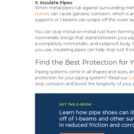
5. Insulate Pipes
When metal pipes rub against surrounding metal
metals
can cause galvanic corrosion, which is a
supports or I-beams can scrape off the outer lay
You can stop metal-on-metal rust from forming 
nonmetallic linings that stand between your pip
a completely nonmetallic, and rustproof, body t
you use, insulating pipes can help stop rust from
Find the Best Protection for 
Piping systems come in all shapes and sizes, a
protection for your piping system? Read our
Co
stop corrosion and boost the longevity of your 