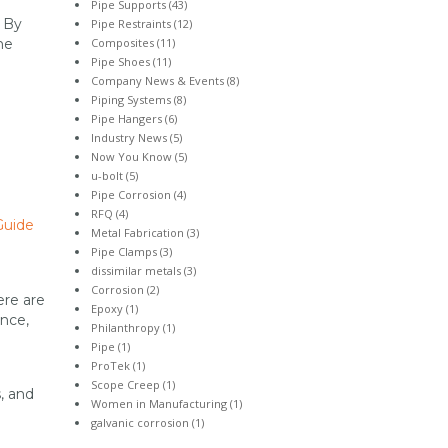
Pipe Supports
(43)
. By
Pipe Restraints
(12)
Composites
(11)
he
Pipe Shoes
(11)
Company News & Events
(8)
Piping Systems
(8)
Pipe Hangers
(6)
Industry News
(5)
Now You Know
(5)
u-bolt
(5)
Pipe Corrosion
(4)
RFQ
(4)
Guide
Metal Fabrication
(3)
Pipe Clamps
(3)
dissimilar metals
(3)
Corrosion
(2)
ere are
Epoxy
(1)
ance,
Philanthropy
(1)
Pipe
(1)
ProTek
(1)
Scope Creep
(1)
, and
Women in Manufacturing
(1)
galvanic corrosion
(1)