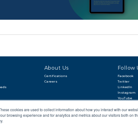
About Us
Follow 
Certifications
Facebook
Careers
Twitter
oads
LinkedIn
Instagram
YouTube
These cookies are used to collect information about how you interact with our webs
our browsing experience and for analytics and metrics about our visitors both on th
y.
CAREERS
SITEMAP