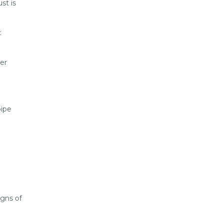
st is
:
er
pipe
igns of