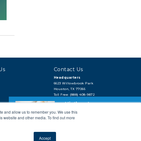
Us
Contact Us
Headquarters
6623 Willowbrook Park
Houston, TX 77066
Toll Free: (888) 408-9872
Local: (713) 956-2922
Hi, there!
Fax: (713) 956-4090
ite and allow us to remember you. We use this
Need a quick quote or have a pipe
support question?
is website and other media. To find out more
Next →
Accept