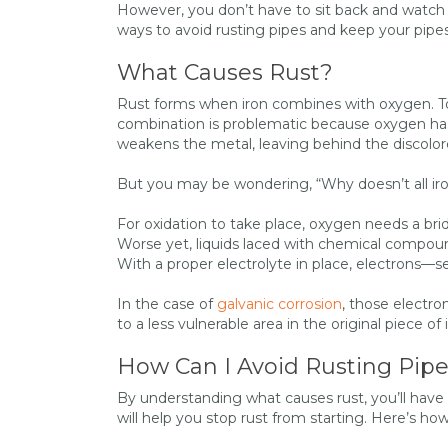
However, you don’t have to sit back and watch y
ways to avoid rusting pipes and keep your pipes
What Causes Rust?
Rust forms when iron combines with oxygen. Tog
combination is problematic because oxygen has 
weakens the metal, leaving behind the discolo
But you may be wondering, “Why doesn’t all iron
For oxidation to take place, oxygen needs a bridg
Worse yet, liquids laced with chemical compound
With a proper electrolyte in place, electrons—s
In the case of
galvanic corrosion
, those electro
to a less vulnerable area in the original piece of 
How Can I Avoid Rusting Pip
By understanding what causes rust, you’ll have
will help you stop rust from starting. Here’s h