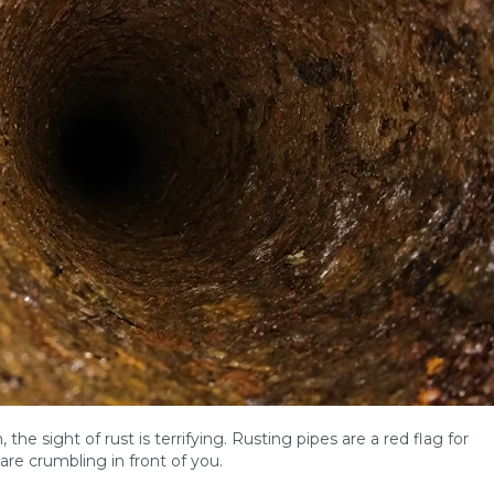
 the sight of rust is terrifying. Rusting pipes are a red flag for
are crumbling in front of you.