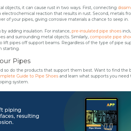
 objects, it can cause rust in two ways. First, connecting
dissimi
n electrochemical reaction that results in rust. Second, metals f
er of your pipes, giving corrosive materials a chance to seep in.
by adding insulation. For instance,
pre-insulated pipe shoes
incl
es and surrounding metal objects. Similarly,
composite pipe sho
o lift pipes off support beams. Regardless of the type of pipe su
 starting.
Your Pipes
nd so do the products that support them best. Want to find the 
mplete Guide to Pipe Shoes
and learn what supports you need 
piping system.