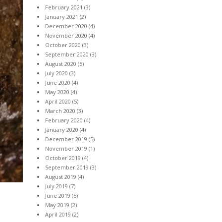
February 2021
(3)
January 2021
(2)
December 2020
(4)
November 2020
(4)
October 2020
(3)
September 2020
(3)
August 2020
(5)
July 2020
(3)
June 2020
(4)
May 2020
(4)
April 2020
(5)
March 2020
(3)
February 2020
(4)
January 2020
(4)
December 2019
(5)
November 2019
(1)
October 2019
(4)
September 2019
(3)
August 2019
(4)
July 2019
(7)
June 2019
(5)
May 2019
(2)
April 2019
(2)