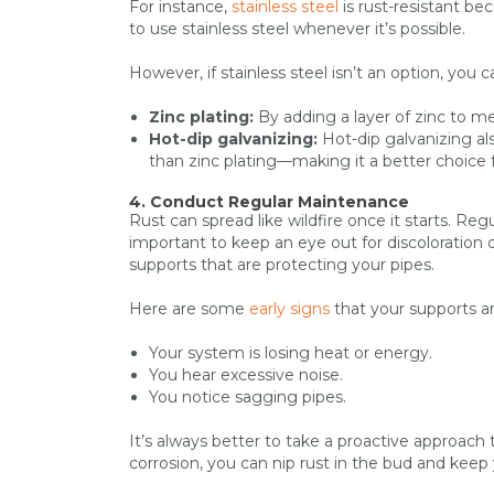
For instance,
stainless steel
is rust-resistant be
to use stainless steel whenever it’s possible.
However, if stainless steel isn’t an option, you
Zinc plating:
By adding a layer of zinc to me
Hot-dip galvanizing:
Hot-dip galvanizing al
than zinc plating—making it a better choice 
4. Conduct Regular Maintenance
Rust can spread like wildfire once it starts. Re
important to keep an eye out for discoloration 
supports that are protecting your pipes.
Here are some
early signs
that your supports a
Your system is losing heat or energy.
You hear excessive noise.
You notice sagging pipes.
It’s always better to take a proactive approach 
corrosion, you can nip rust in the bud and keep 