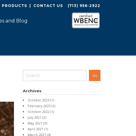
O PRODUCTS
|
CONTACT US
(713) 956-2922
es and Blog
Archives
October 2023
(1)
February 2023
(2)
October 2022
(1)
July 2021
(2)
May 2021
(3)
April 2021
(1)
March 2021
(4)