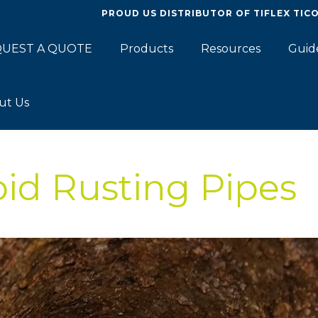
PROUD US DISTRIBUTOR OF
TIFLEX TIC
UEST A QUOTE
Products
Resources
Guid
ut Us
oid Rusting Pipes