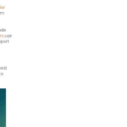
lar
rom
ude
es
use
pport
best
to