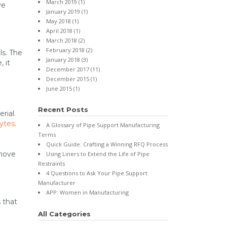
March 2019
(1)
ve
January 2019
(1)
May 2018
(1)
April 2018
(1)
March 2018
(2)
February 2018
(2)
ls. The
January 2018
(3)
 it
December 2017
(11)
December 2015
(1)
June 2015
(1)
Recent Posts
rial.
ytes
.
A Glossary of Pipe Support Manufacturing
Terms
Quick Guide: Crafting a Winning RFQ Process
 move
Using Liners to Extend the Life of Pipe
Restraints
4 Questions to Ask Your Pipe Support
Manufacturer
APP: Women in Manufacturing
 that
All Categories