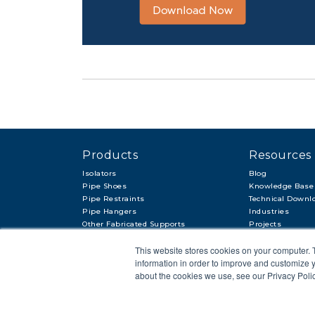
Products
Resources
Isolators
Blog
Pipe Shoes
Knowledge Base
Pipe Restraints
Technical Downl
Pipe Hangers
Industries
Other Fabricated Supports
Projects
Other Items & Accessories
This website stores cookies on your computer. 
information in order to improve and customize y
about the cookies we use, see our Privacy Polic
© 2018 APP
PRIVACY POLICY
LEGAL STATEMENT