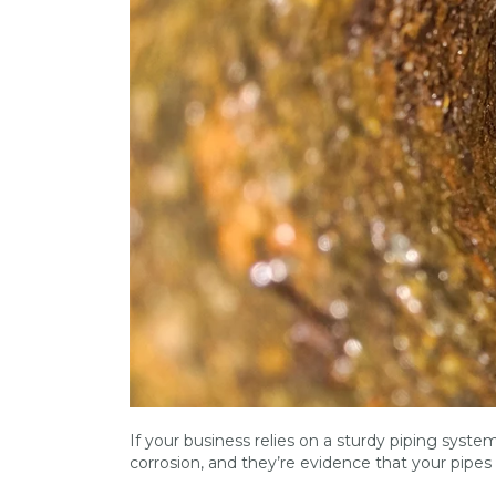
If your business relies on a sturdy piping system,
corrosion, and they’re evidence that your pipes 