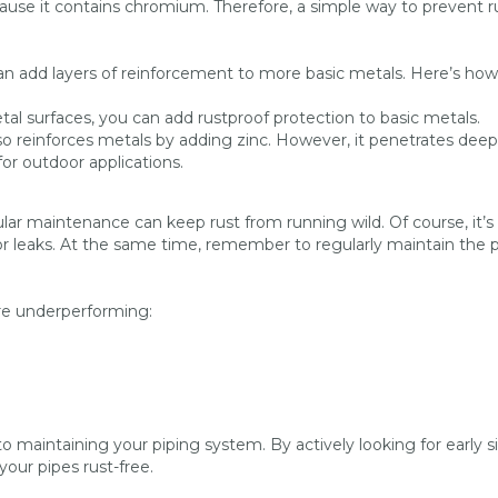
cause it contains chromium. Therefore, a simple way to prevent ru
 can add layers of reinforcement to more basic metals. Here’s how
tal surfaces, you can add rustproof protection to basic metals.
so reinforces metals by adding zinc. However, it penetrates deep
for outdoor applications.
gular maintenance can keep rust from running wild. Of course, it’s
or leaks. At the same time, remember to regularly maintain the 
re underperforming:
to maintaining your piping system. By actively looking for early s
your pipes rust-free.