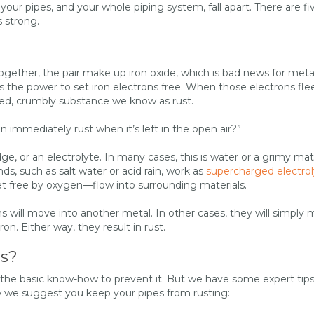
our pipes, and your whole piping system, fall apart. There are fi
 strong.
ether, the pair make up iron oxide, which is bad news for meta
the power to set iron electrons free. When those electrons flee,
red, crumbly substance we know as rust.
 immediately rust when it’s left in the open air?”
e, or an electrolyte. In many cases, this is water or a grimy mate
s, such as salt water or acid rain, work as
supercharged electrol
et free by oxygen—flow into surrounding materials.
ns will move into another metal. In other cases, they will simply
iron. Either way, they result in rust.
es?
 the basic know-how to prevent it. But we have some expert tips
ow we suggest you keep your pipes from rusting: