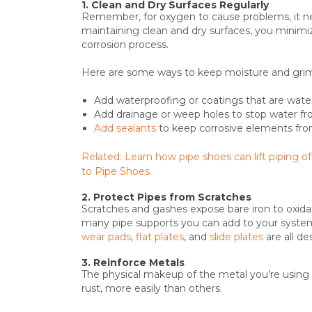
1. Clean and Dry Surfaces Regularly
Remember, for oxygen to cause problems, it nee
maintaining clean and dry surfaces, you minim
corrosion process.
Here are some ways to keep moisture and grime
Add waterproofing or coatings that are water
Add drainage or weep holes to stop water fr
Add sealants
to keep corrosive elements from
Related: Learn how pipe shoes can lift piping 
to Pipe Shoes.
2. Protect Pipes from Scratches
Scratches and gashes expose bare iron to oxidat
many pipe supports you can add to your system 
wear pads
,
flat plates
, and
slide plates
are all d
3. Reinforce Metals
The physical makeup of the metal you’re using d
rust, more easily than others.