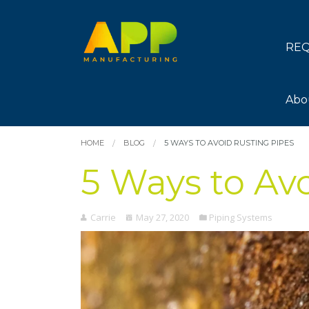
REQ
Abo
HOME
BLOG
5 WAYS TO AVOID RUSTING PIPES
5 Ways to Av
Carrie
May 27, 2020
Piping Systems