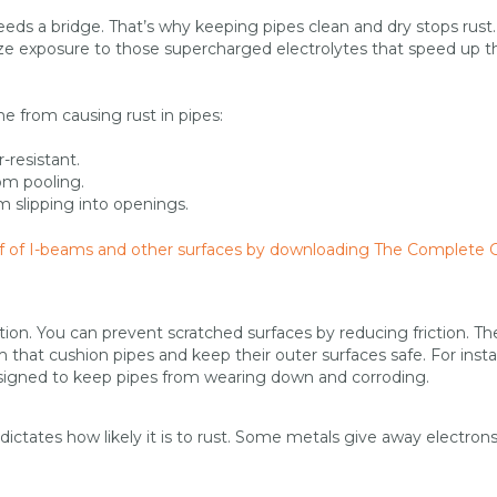
ds a bridge. That’s why keeping pipes clean and dry stops rust
ize exposure to those supercharged electrolytes that speed up t
 from causing rust in pipes:
-resistant.
om pooling.
 slipping into openings.
off of I-beams and other surfaces by downloading The Complete 
ion. You can prevent scratched surfaces by reducing friction. Th
that cushion pipes and keep their outer surfaces safe. For inst
esigned to keep pipes from wearing down and corroding.
ictates how likely it is to rust. Some metals give away electrons