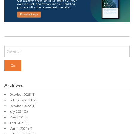
Archives
October 2023
(1)
February 2023
(2)
October 2022
(1)
July 2021
(2)
May 2021
(3)
April 2021
(1)
March 2021
(4)