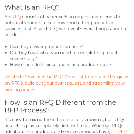
What Is an RFQ?
An
RFQ
consists of paperwork an organization sends to
potential vendors to see how much their products or
services cost. A solid RFQ will reveal several things about a
vendor:
Can they deliver products on time?
Do they have what you need to complete a project
successfully?
How much do their solutions and products cost?
Related: Download the RFQ Checklist to get a better grasp
on RFQs, build out your own request, and streamline your
bidding process.
How Is an RFQ Different from the
RFP Process?
It’s easy to mix up these three-letter acronyms, but RFQs
and RFPs play completely different roles. Whereas RFQs
ask about the products and services vendors have, an
RFP