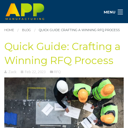
MENU
HOME
BLOG
QUICK GUIDE: CRAFTING A WINNING RFQ PROCESS
Quick Guide: Crafting a
Winning RFQ Process
Zack
Feb 22, 2023
RFQ