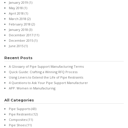
January 2019
(1)
May 2018
(1)
April 2018
(1)
March 2018
(2)
February 2018
(2)
January 2018
(3)
December 2017
(11)
December 2015
(1)
June 2015
(1)
Recent Posts
A Glossary of Pipe Support Manufacturing Terms
Quick Guide: Crafting a Winning RFQ Process
Using Liners to Extend the Life of Pipe Restraints
4 Questions to Ask Your Pipe Support Manufacturer
APP: Women in Manufacturing
All Categories
Pipe Supports
(43)
Pipe Restraints
(12)
Composites
(11)
Pipe Shoes
(11)