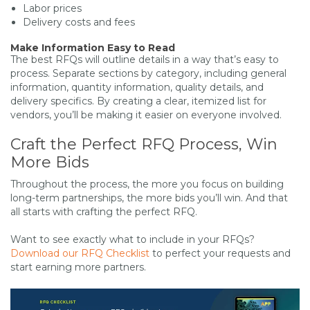
Labor prices
Delivery costs and fees
Make Information Easy to Read
The best RFQs will outline details in a way that’s easy to
process. Separate sections by category, including general
information, quantity information, quality details, and
delivery specifics. By creating a clear, itemized list for
vendors, you’ll be making it easier on everyone involved.
Craft the Perfect RFQ Process, Win
More Bids
Throughout the process, the more you focus on building
long-term partnerships, the more bids you’ll win. And that
all starts with crafting the perfect RFQ.
Want to see exactly what to include in your RFQs?
Download our RFQ Checklist
to perfect your requests and
start earning more partners.