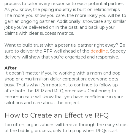
process to tailor every response to each potential partner.
As you know, the piping industry is built on relationships.
The more you show you care, the more likely you will be to
gain an ongoing partner. Additionally, showcase any similar
jobs you’ve delivered on in the past, and back up your
claims with clear success metrics.
Want to build trust with a potential partner right away? Be
sure to deliver the RFP well ahead of the
deadline
. Speedy
delivery will show that you’re organized and responsive.
After
It doesn’t matter if you’re working with a mom-and-pop
shop or a multimillion-dollar corporation; everyone gets
busy. That’s why it’s important to continue to follow up
after both the RFP and RFQ processes. Continuing to
communicate will show that you have confidence in your
solutions and care about the project.
How to Create an Effective RFQ
Too often, organizations will breeze through the early steps
of the bidding process, only to trip up when RFQs start