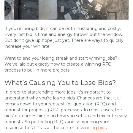
If you’re losing bids, it can be both frustrating and costly.
Every lost bid is time and energy thrown out the window.
But don’t give up hope just yet. There are ways to quickly
increase your win rate.
Want to end your losing streak and start winning jobs?
We’ve laid out exactly how to create a winning RFQ
process to pull in more projects.
What’s Causing You to Lose Bids?
In order to start landing more jobs, it’s important to
understand why you’re losing bids. Chances are that it all
comes down to your request-for-quotation (RFQ) and
request-for-proposal (RFP) processes. In most cases, the
bids’ outcomes hinge on how you set up and execute early
requests. So perfecting RFQs and sharpening your
response to RFPs is at the center of
winning bids
.