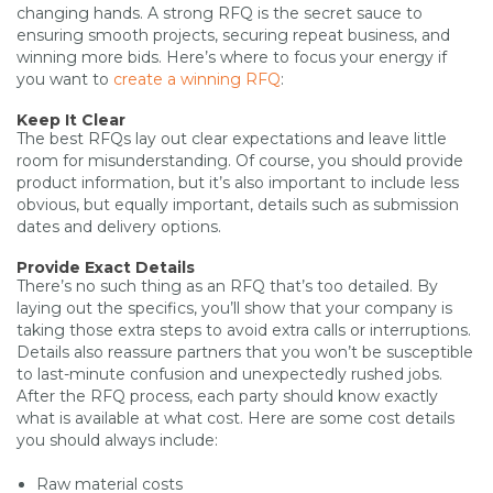
changing hands. A strong RFQ is the secret sauce to
ensuring smooth projects, securing repeat business, and
winning more bids. Here’s where to focus your energy if
you want to
create a winning RFQ
:
Keep It Clear
The best RFQs lay out clear expectations and leave little
room for misunderstanding. Of course, you should provide
product information, but it’s also important to include less
obvious, but equally important, details such as submission
dates and delivery options.
Provide Exact Details
There’s no such thing as an RFQ that’s too detailed. By
laying out the specifics, you’ll show that your company is
taking those extra steps to avoid extra calls or interruptions.
Details also reassure partners that you won’t be susceptible
to last-minute confusion and unexpectedly rushed jobs.
After the RFQ process, each party should know exactly
what is available at what cost. Here are some cost details
you should always include:
Raw material costs