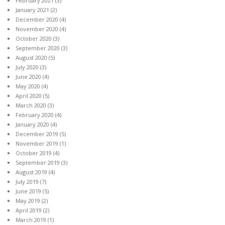
February 2021
(3)
January 2021
(2)
December 2020
(4)
November 2020
(4)
October 2020
(3)
September 2020
(3)
August 2020
(5)
July 2020
(3)
June 2020
(4)
May 2020
(4)
April 2020
(5)
March 2020
(3)
February 2020
(4)
January 2020
(4)
December 2019
(5)
November 2019
(1)
October 2019
(4)
September 2019
(3)
August 2019
(4)
July 2019
(7)
June 2019
(5)
May 2019
(2)
April 2019
(2)
March 2019
(1)