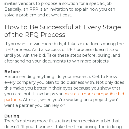
invites vendors to propose a solution for a specific job.
Basically, an RFP is an invitation to explain how you can
solve a problem and at what cost.
How to Be Successful at Every Stage
of the RFQ Process
If you want to win more bids, it takes extra focus during the
RFP process. And a successful RFP process doesn’t stop
until you win the bid. Take these steps before, during, and
after sending your documents to win more projects:
Before
Before sending anything, do your research. Get to know
every company you plan to do business with. Not only does
this make you better in their eyes because you show that
you care, but it also helps you
pick out more compatible bid
partners
. After all, when you’re working on a project, you’ll
want a partner you can rely on.
During
There’s nothing more frustrating than receiving a bid that
doesn’t fit your business. Take the time during the bidding