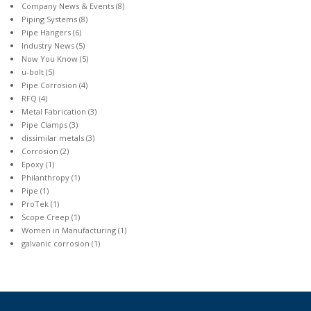
Company News & Events
(8)
Piping Systems
(8)
Pipe Hangers
(6)
Industry News
(5)
Now You Know
(5)
u-bolt
(5)
Pipe Corrosion
(4)
RFQ
(4)
Metal Fabrication
(3)
Pipe Clamps
(3)
dissimilar metals
(3)
Corrosion
(2)
Epoxy
(1)
Philanthropy
(1)
Pipe
(1)
ProTek
(1)
Scope Creep
(1)
Women in Manufacturing
(1)
galvanic corrosion
(1)